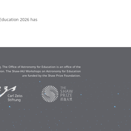
 Education 2026 has
The Office of Astronomy for Education is an office of the
ation. The Shaw-IAU Workshops on Astronomy for Education
are funded by the Shaw Prize Foundation.