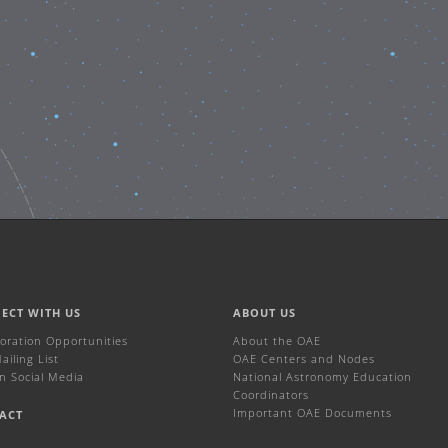
ECT WITH US
ABOUT US
boration Opportunities
About the OAE
iling List
OAE Centers and Nodes
n Social Media
National Astronomy Education
Coordinators
Important OAE Documents
ACT