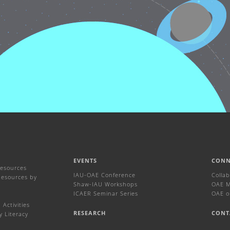
EVENTS
CONN
Resources
IAU-OAE Conference
Colla
Resources by
Shaw-IAU Workshops
OAE Ma
ICAER Seminar Series
OAE o
Activities
RESEARCH
CONT
y Literacy