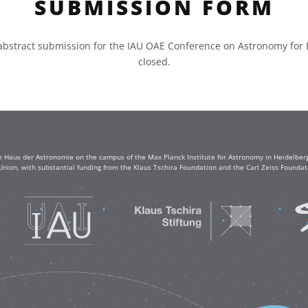
SUBMISSION FORM
abstract submission for the IAU OAE Conference on Astronomy for
closed.
e Haus der Astronomie on the campus of the Max Planck Institute for Astronomy in Heidelberg. 
Union, with substantial funding from the Klaus Tschira Foundation and the Carl Zeiss Found