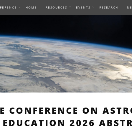
NFERENCE
HOME
RESOURCES
EVENTS
RESEARCH
N
AE CONFERENCE ON AST
 EDUCATION 2026 ABST