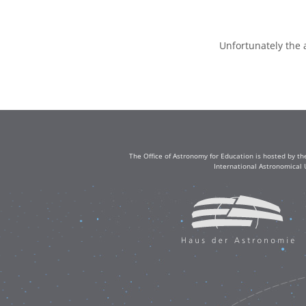
Unfortunately the 
The Office of Astronomy for Education is hosted by th
International Astronomical 