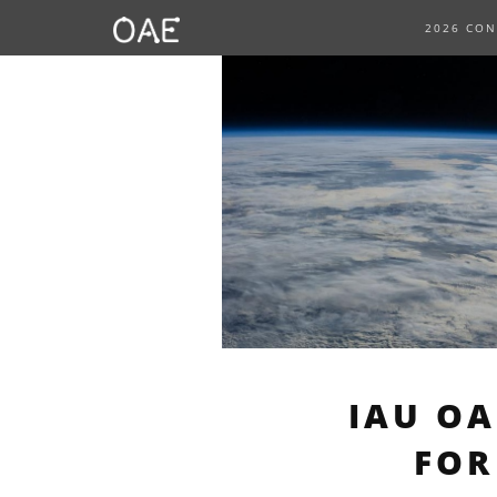
SKIP TO CONTENT
2026 CO
IAU O
FOR