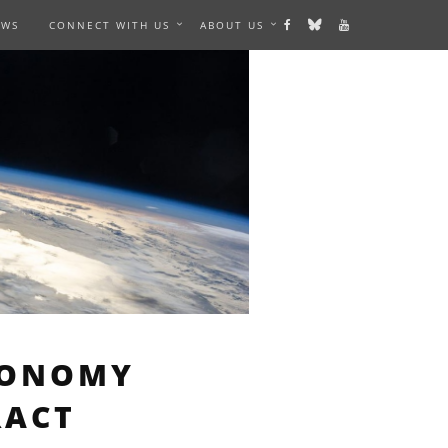
EWS
CONNECT WITH US
ABOUT US
RONOMY
RACT