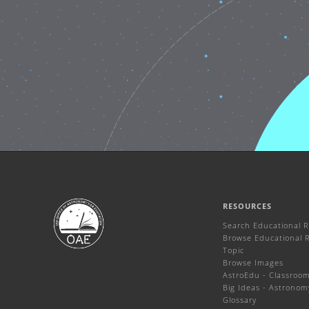
RESOURCES
Search Educational 
Browse Educational 
Topic
Browse Images
AstroEdu - Classroom 
Big Ideas - Astronom
Glossary