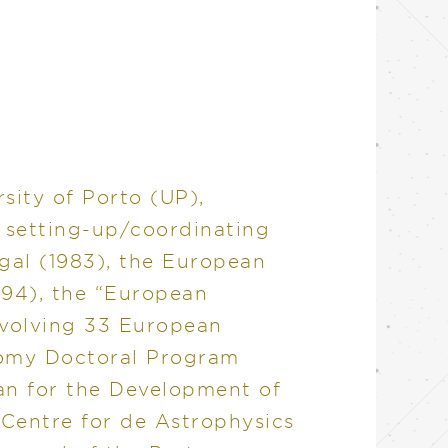
sity of Porto (UP),
r setting-up/coordinating
gal (1983), the European
994), the “European
nvolving 33 European
nomy Doctoral Program
lan for the Development of
 Centre for de Astrophysics