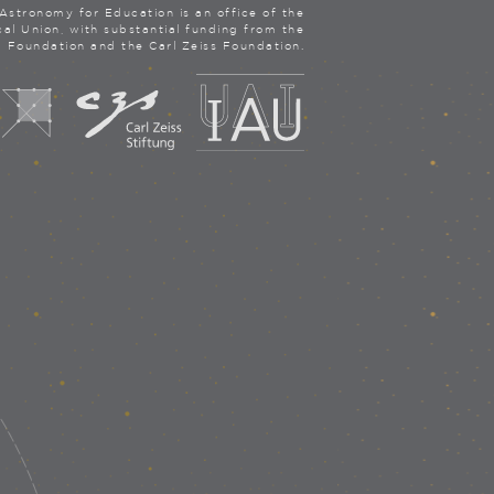
Astronomy for Education is an office of the
cal Union, with substantial funding from the
a Foundation and the Carl Zeiss Foundation.