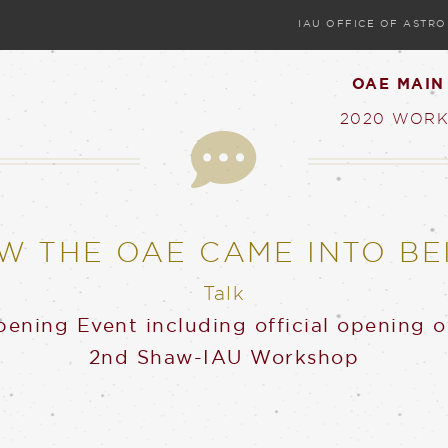
IAU OFFICE OF ASTR
OAE MAIN
2020 WORK
Talk
W THE OAE CAME INTO BE
Talk
ening Event including official opening 
2nd Shaw-IAU Workshop