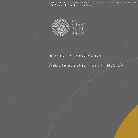
The Shaw-IAU Workshops on Astronomy for Education 
the Shaw Prize Foundation
Imprint
|
Privacy Policy
Website adapted from
HTML5 UP