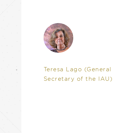
Teresa Lago
(General
Secretary of the IAU)