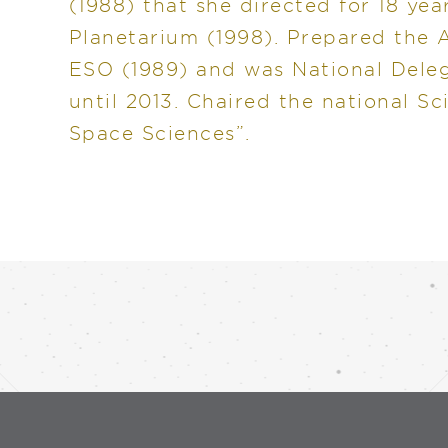
(1988) that she directed for 18 yea
Planetarium (1998). Prepared the A
ESO (1989) and was National Dele
until 2013. Chaired the national Sc
Space Sciences”.