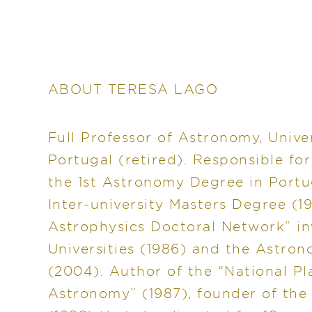
ABOUT TERESA LAGO
Full Professor of Astronomy, Univer
Portugal (retired). Responsible fo
the 1st Astronomy Degree in Portu
Inter-university Masters Degree (1
Astrophysics Doctoral Network” i
Universities (1986) and the Astro
(2004). Author of the “National P
Astronomy” (1987), founder of the