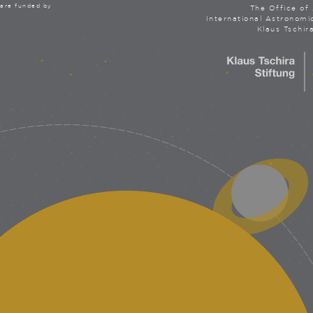
are funded by
The Office of 
International Astronomi
Klaus Tschir