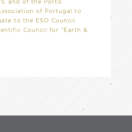
rs, and of the Porto
ssociation of Portugal to
gate to the ESO Council
ientific Council for “Earth &