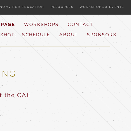
ONOMY FOR EDUCATION
RESOURCES
WORKSHOPS & EVENTS
 PAGE
WORKSHOPS
CONTACT
SCHEDULE
ABOUT
SPONSORS
SHOP:
ING
of the OAE