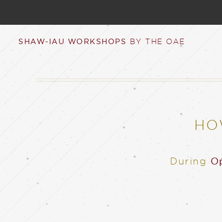
SHAW-IAU WORKSHOPS
BY THE OAE
HO
During
Op