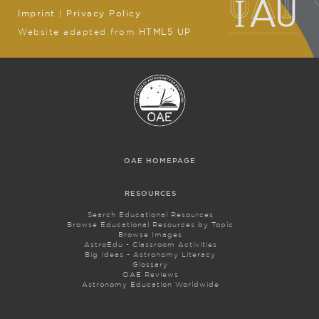
Imprint
|
Privacy Policy
Website adapted from
HTML5 UP
OAE HOMEPAGE
RESOURCES
Search Educational Resources
Browse Educational Resources by Topic
Browse Images
AstroEdu - Classroom Activities
Big Ideas - Astronomy Literacy
Glossary
OAE Reviews
Astronomy Education Worldwide