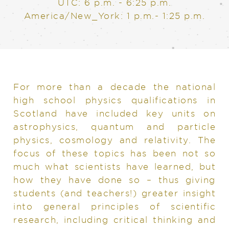
UTC: 6 p.m. - 6:25 p.m.
America/New_York: 1 p.m.- 1:25 p.m.
For more than a decade the national
high school physics qualifications in
Scotland have included key units on
astrophysics, quantum and particle
physics, cosmology and relativity. The
focus of these topics has been not so
much what scientists have learned, but
how they have done so – thus giving
students (and teachers!) greater insight
into general principles of scientific
research, including critical thinking and