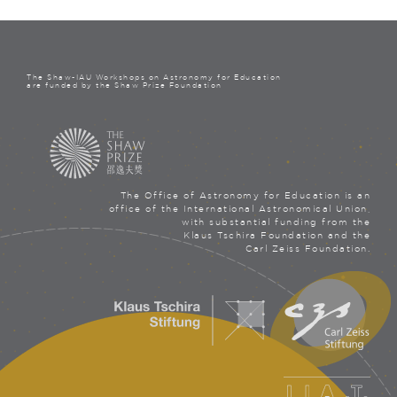
The Shaw-IAU Workshops on Astronomy for Education
are funded by the Shaw Prize Foundation
The Office of Astronomy for Education is an
office of the International Astronomical Union,
with substantial funding from the
Klaus Tschira Foundation and the
Carl Zeiss Foundation.