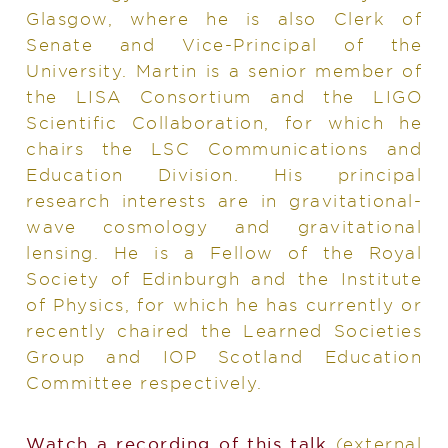
Glasgow, where he is also Clerk of
Senate and Vice-Principal of the
University. Martin is a senior member of
the LISA Consortium and the LIGO
Scientific Collaboration, for which he
chairs the LSC Communications and
Education Division. His principal
research interests are in gravitational-
wave cosmology and gravitational
lensing. He is a Fellow of the Royal
Society of Edinburgh and the Institute
of Physics, for which he has currently or
recently chaired the Learned Societies
Group and IOP Scotland Education
Committee respectively.
Watch a recording of this talk
(external