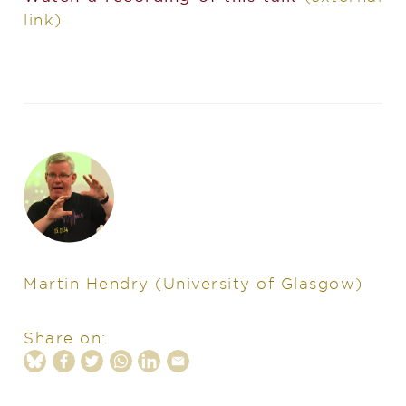
link)
Martin Hendry
(University of Glasgow)
Share on: