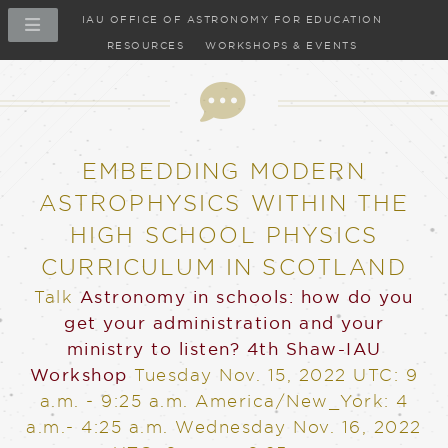
IAU OFFICE OF ASTRONOMY FOR EDUCATION
RESOURCES
WORKSHOPS & EVENTS
Talk
EMBEDDING MODERN
ASTROPHYSICS WITHIN THE
HIGH SCHOOL PHYSICS
CURRICULUM IN SCOTLAND
Talk
Astronomy in schools: how do you
get your administration and your
ministry to listen?
4th Shaw-IAU
Workshop
Tuesday Nov. 15, 2022
UTC: 9
a.m. - 9:25 a.m. America/New_York: 4
a.m.- 4:25 a.m.
Wednesday Nov. 16, 2022