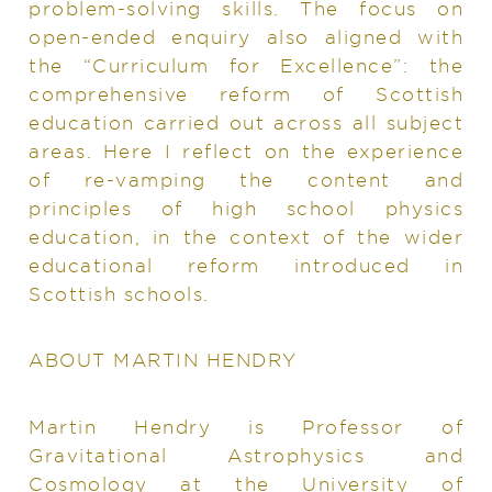
problem-solving skills. The focus on
open-ended enquiry also aligned with
the “Curriculum for Excellence”: the
comprehensive reform of Scottish
education carried out across all subject
areas. Here I reflect on the experience
of re-vamping the content and
principles of high school physics
education, in the context of the wider
educational reform introduced in
Scottish schools.
ABOUT MARTIN HENDRY
Martin Hendry is Professor of
Gravitational Astrophysics and
Cosmology at the University of