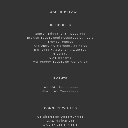
OAE HOMEPAGE
RESOURCES
Search Educational Resources
Browse Educational Resources by Topic
Browse Images
AstroEdu - Classroom Activities
Big Ideas - Astronomy Literacy
Glossary
OAE Reviews
Astronomy Education Worldwide
EVENTS
IAU-OAE Conference
Shaw-IAU Workshops
CONNECT WITH US
Collaboration Opportunities
OAE Mailing List
OAE on Social Media