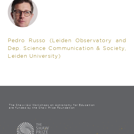
Pedro Russo
(Leiden Observatory and
Dep. Science Communication & Society,
Leiden University)
The Shaw-IAU Workshops on Astronomy for Education
are funded by the Shaw Prize Foundation