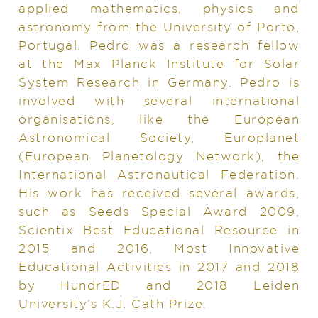
applied mathematics, physics and
astronomy from the University of Porto,
Portugal. Pedro was a research fellow
at the Max Planck Institute for Solar
System Research in Germany. Pedro is
involved with several international
organisations, like the European
Astronomical Society, Europlanet
(European Planetology Network), the
International Astronautical Federation.
His work has received several awards,
such as Seeds Special Award 2009,
Scientix Best Educational Resource in
2015 and 2016, Most Innovative
Educational Activities in 2017 and 2018
by HundrED and 2018 Leiden
University’s K.J. Cath Prize.