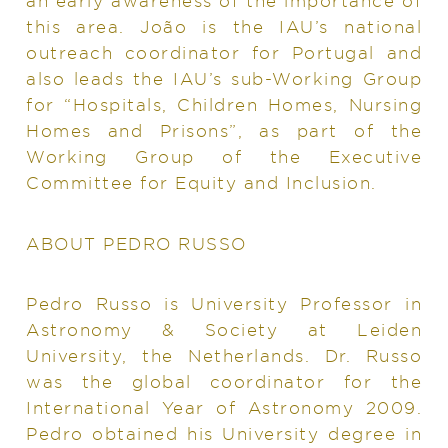
an early awareness of the importance of
this area. João is the IAU’s national
outreach coordinator for Portugal and
also leads the IAU’s sub-Working Group
for “Hospitals, Children Homes, Nursing
Homes and Prisons”, as part of the
Working Group of the Executive
Committee for Equity and Inclusion.
ABOUT PEDRO RUSSO
Pedro Russo is University Professor in
Astronomy & Society at Leiden
University, the Netherlands. Dr. Russo
was the global coordinator for the
International Year of Astronomy 2009.
Pedro obtained his University degree in