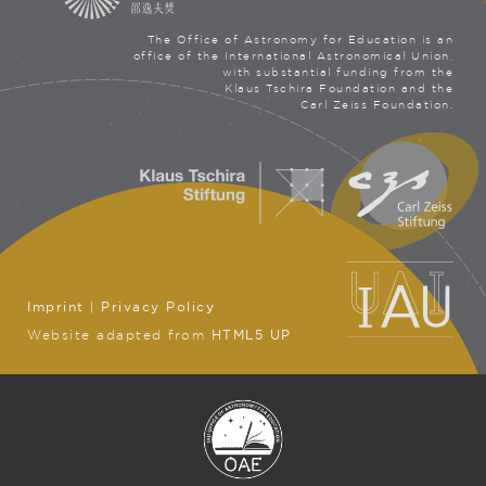
The Office of Astronomy for Education is an
office of the International Astronomical Union,
with substantial funding from the
Klaus Tschira Foundation and the
Carl Zeiss Foundation.
Imprint
|
Privacy Policy
Website adapted from
HTML5 UP