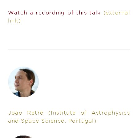
Watch a recording of this talk
(external
link)
João Retrê
(Institute of Astrophysics
and Space Science, Portugal)