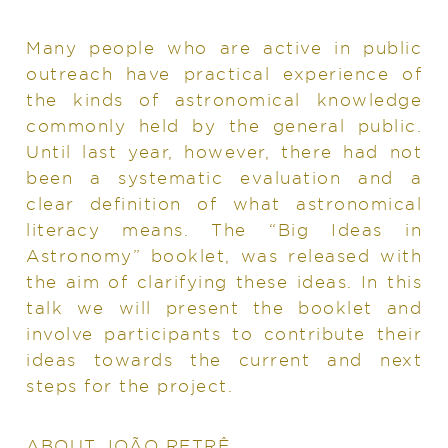
Many people who are active in public
outreach have practical experience of
the kinds of astronomical knowledge
commonly held by the general public.
Until last year, however, there had not
been a systematic evaluation and a
clear definition of what astronomical
literacy means. The “Big Ideas in
Astronomy” booklet, was released with
the aim of clarifying these ideas. In this
talk we will present the booklet and
involve participants to contribute their
ideas towards the current and next
steps for the project.
ABOUT JOÃO RETRÊ