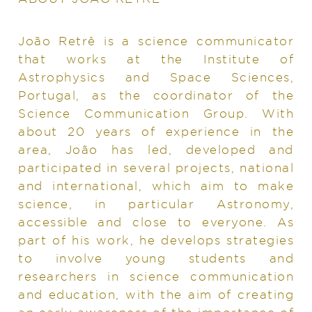
João Retrê is a science communicator
that works at the Institute of
Astrophysics and Space Sciences,
Portugal, as the coordinator of the
Science Communication Group. With
about 20 years of experience in the
area, João has led, developed and
participated in several projects, national
and international, which aim to make
science, in particular Astronomy,
accessible and close to everyone. As
part of his work, he develops strategies
to involve young students and
researchers in science communication
and education, with the aim of creating