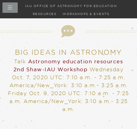
IAU OFFICE OF ASTRONOMY FOR EDUCATION
RESOURCES
WORKSHOPS & EVENTS
Talk
BIG IDEAS IN ASTRONOMY
Talk
Astronomy education resources
2nd Shaw-IAU Workshop
Wednesday
Oct. 7, 2020
UTC: 7:10 a.m. - 7:25 a.m.
America/New_York: 3:10 a.m.- 3:25 a.m.
Friday Oct. 9, 2020
UTC: 7:10 a.m. - 7:25
a.m. America/New_York: 3:10 a.m.- 3:25
a.m.