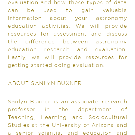
evaluation and how these types of data
can be used to gain valuable
information about your astronomy
education activities. We will provide
resources for assessment and discuss
the difference between astronomy
education research and evaluation.
Lastly, we will provide resources for
getting started doing evaluation.
ABOUT SANLYN BUXNER
Sanlyn Buxner is an associate research
professor in the department of
Teaching, Learning and Sociocultural
Studies at the University of Arizona and
a senior scientist and education and