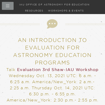
IAU OFFICE OF ASTRONOMY FOR EDUCATION
RESOURCES
WORKSHOPS & EVENTS
Talk
AN INTRODUCTION TO
EVALUATION FOR
ASTRONOMY EDUCATION
PROGRAMS
Talk
Evaluation
3rd Shaw-IAU Workshop
Wednesday Oct. 13, 2021
UTC: 6 a.m. -
6:25 a.m. America/New_York: 2 a.m.-
2:25 a.m.
Thursday Oct. 14, 2021
UTC:
6:30 p.m. - 6:55 p.m.
America/New_York: 2:30 p.m.- 2:55 p.m.