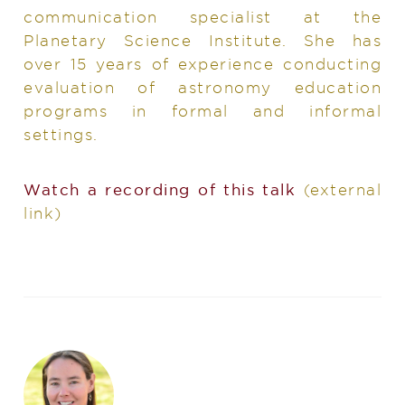
communication specialist at the
Planetary Science Institute. She has
over 15 years of experience conducting
evaluation of astronomy education
programs in formal and informal
settings.
Watch a recording of this talk
(external
link)