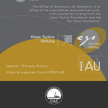
The Office of Astronomy for Education is an
office of the International Astronomical Union,
with substantial funding from the
Klaus Tschira Foundation and the
Carl Zeiss Foundation.
Imprint
|
Privacy Policy
Website adapted from
HTML5 UP