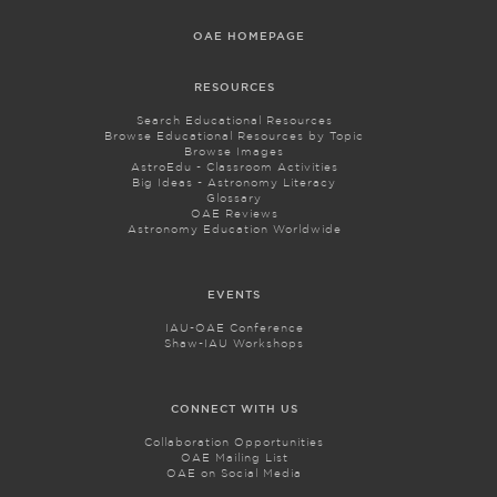
OAE HOMEPAGE
RESOURCES
Search Educational Resources
Browse Educational Resources by Topic
Browse Images
AstroEdu - Classroom Activities
Big Ideas - Astronomy Literacy
Glossary
OAE Reviews
Astronomy Education Worldwide
EVENTS
IAU-OAE Conference
Shaw-IAU Workshops
CONNECT WITH US
Collaboration Opportunities
OAE Mailing List
OAE on Social Media