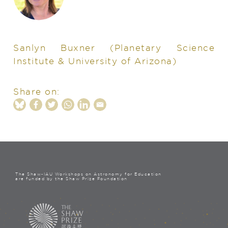
Sanlyn Buxner
(Planetary Science
Institute & University of Arizona)
Share on:
The Shaw-IAU Workshops on Astronomy for Education
are funded by the Shaw Prize Foundation