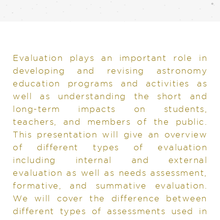
Evaluation plays an important role in
developing and revising astronomy
education programs and activities as
well as understanding the short and
long-term impacts on students,
teachers, and members of the public.
This presentation will give an overview
of different types of evaluation
including internal and external
evaluation as well as needs assessment,
formative, and summative evaluation.
We will cover the difference between
different types of assessments used in