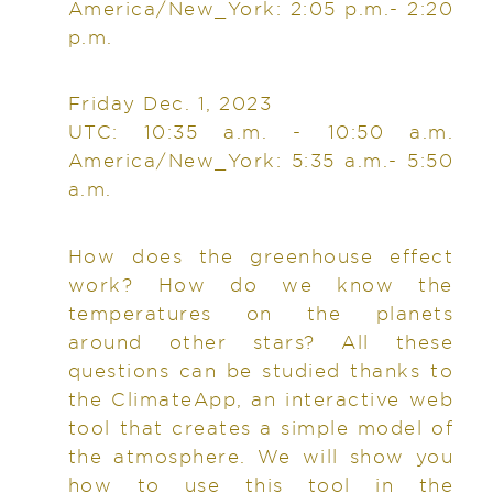
America/New_York: 2:05 p.m.- 2:20
p.m.
Friday Dec. 1, 2023
UTC: 10:35 a.m. - 10:50 a.m.
America/New_York: 5:35 a.m.- 5:50
a.m.
How does the greenhouse effect
work? How do we know the
temperatures on the planets
around other stars? All these
questions can be studied thanks to
the ClimateApp, an interactive web
tool that creates a simple model of
the atmosphere. We will show you
how to use this tool in the