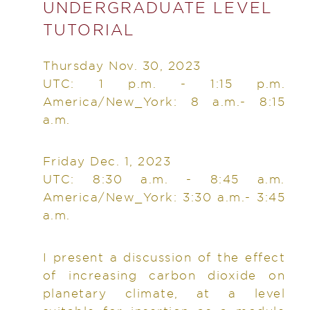
UNDERGRADUATE LEVEL
TUTORIAL
Thursday Nov. 30, 2023
UTC: 1 p.m. - 1:15 p.m.
America/New_York: 8 a.m.- 8:15
a.m.
Friday Dec. 1, 2023
UTC: 8:30 a.m. - 8:45 a.m.
America/New_York: 3:30 a.m.- 3:45
a.m.
I present a discussion of the effect
of increasing carbon dioxide on
planetary climate, at a level