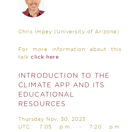
Chris Impey
(University of Arizona)
For more information about this
talk
click here
INTRODUCTION TO THE
CLIMATE APP AND ITS
EDUCATIONAL
RESOURCES
Thursday Nov. 30, 2023
UTC: 7:05 p.m. - 7:20 p.m.