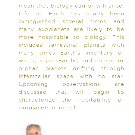
mean that biology can or will arise.
Life on Earth has nearly been
extinguished several times and
many exoplanets are likely to be
more hospitable to biology. This
includes terrestrial planets with
many times Earth’s inventory of
water, super-Earths, and nomad or
orphan planets drifting through
interstellar space with no star.
Upcoming observations are
discussed that will begin to
characterize the habitability of
exoplanets in detail.