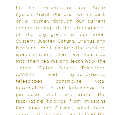
In this presentation on 'Solar
System Giant Planets,' we embark
on a journey through our current
understanding of the atmospheres
of the big giants in our Solar
System: Jupiter, Saturn, Uranus and
Neptune. We'll explore the exciting
space missions that have ventured
into their realms and learn how the
James Webb Space Telescope
(JWST) and ground-based
telescopes contribute vital
information to our knowledge. In
particular, we’ll talk about the
fascinating findings from missions
like Juno and Cassini, which have
unraveled the mysteries behind the