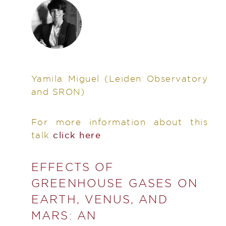
Yamila Miguel
(Leiden Observatory
and SRON)
For more information about this
talk
click here
EFFECTS OF
GREENHOUSE GASES ON
EARTH, VENUS, AND
MARS: AN