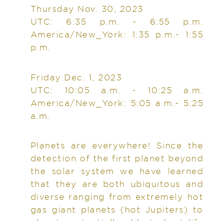
Thursday Nov. 30, 2023
UTC: 6:35 p.m. - 6:55 p.m.
America/New_York: 1:35 p.m.- 1:55
p.m.
Friday Dec. 1, 2023
UTC: 10:05 a.m. - 10:25 a.m.
America/New_York: 5:05 a.m.- 5:25
a.m.
Planets are everywhere! Since the
detection of the first planet beyond
the solar system we have learned
that they are both ubiquitous and
diverse ranging from extremely hot
gas giant planets (hot Jupiters) to