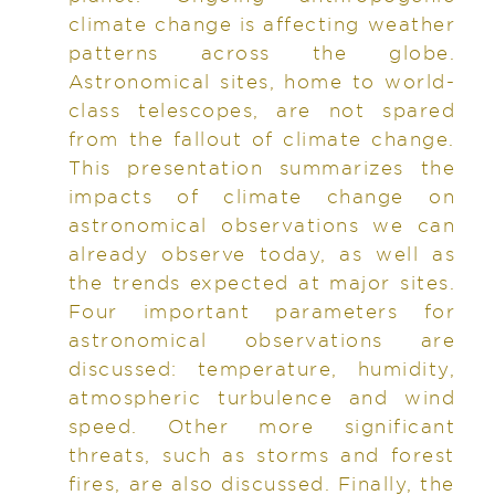
climate change is affecting weather
patterns across the globe.
Astronomical sites, home to world-
class telescopes, are not spared
from the fallout of climate change.
This presentation summarizes the
impacts of climate change on
astronomical observations we can
already observe today, as well as
the trends expected at major sites.
Four important parameters for
astronomical observations are
discussed: temperature, humidity,
atmospheric turbulence and wind
speed. Other more significant
threats, such as storms and forest
fires, are also discussed. Finally, the