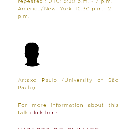
repeated : UTC: 5:30 p.m. - 7 p.m.
America/New_York: 12:30 p.m.- 2
p.m.
Artaxo Paulo
(University of São
Paulo)
For more information about this
talk
click here