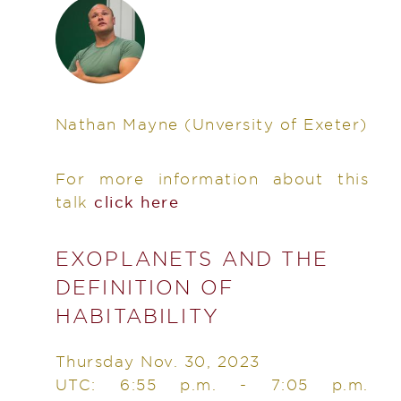
Nathan Mayne
(Unversity of Exeter)
For more information about this
talk
click here
EXOPLANETS AND THE
DEFINITION OF
HABITABILITY
Thursday Nov. 30, 2023
UTC: 6:55 p.m. - 7:05 p.m.