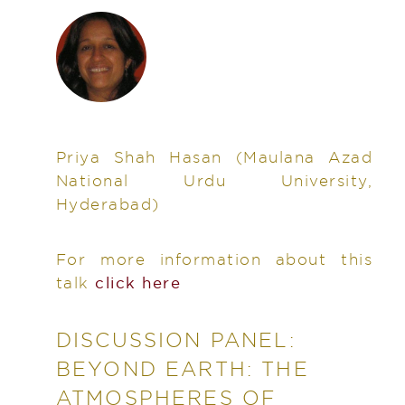
Priya Shah Hasan
(Maulana Azad
National Urdu University,
Hyderabad)
For more information about this
talk
click here
DISCUSSION PANEL:
BEYOND EARTH: THE
ATMOSPHERES OF