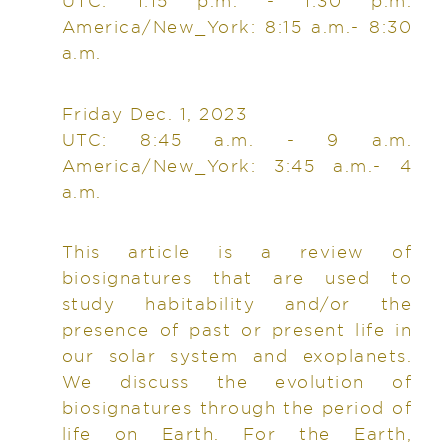
UTC: 1:15 p.m. - 1:30 p.m.
America/New_York: 8:15 a.m.- 8:30
a.m.
Friday Dec. 1, 2023
UTC: 8:45 a.m. - 9 a.m.
America/New_York: 3:45 a.m.- 4
a.m.
This article is a review of
biosignatures that are used to
study habitability and/or the
presence of past or present life in
our solar system and exoplanets.
We discuss the evolution of
biosignatures through the period of
life on Earth. For the Earth,