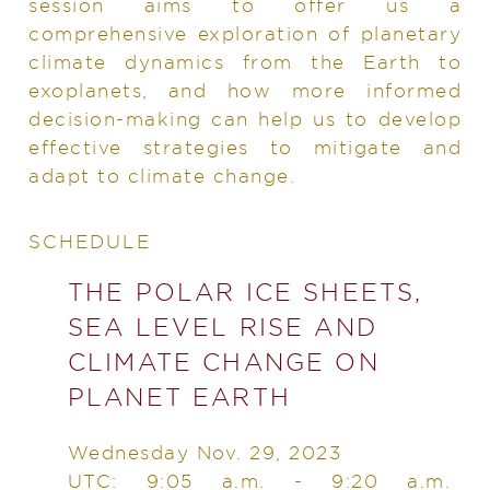
session aims to offer us a
comprehensive exploration of planetary
climate dynamics from the Earth to
exoplanets, and how more informed
decision-making can help us to develop
effective strategies to mitigate and
adapt to climate change.
SCHEDULE
THE POLAR ICE SHEETS,
SEA LEVEL RISE AND
CLIMATE CHANGE ON
PLANET EARTH
Wednesday Nov. 29, 2023
UTC: 9:05 a.m. - 9:20 a.m.