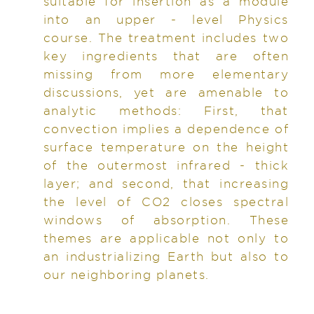
suitable for insertion as a module
into an upper - level Physics
course. The treatment includes two
key ingredients that are often
missing from more elementary
discussions, yet are amenable to
analytic methods: First, that
convection implies a dependence of
surface temperature on the height
of the outermost infrared - thick
layer; and second, that increasing
the level of CO2 closes spectral
windows of absorption. These
themes are applicable not only to
an industrializing Earth but also to
our neighboring planets.