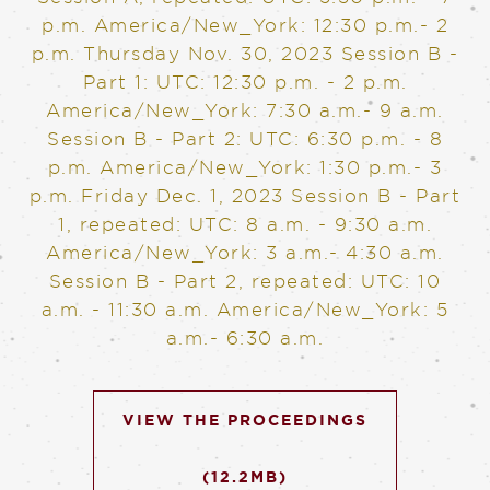
p.m. America/New_York: 12:30 p.m.- 2
p.m.
Thursday Nov. 30, 2023
Session B -
Part 1: UTC: 12:30 p.m. - 2 p.m.
America/New_York: 7:30 a.m.- 9 a.m.
Session B - Part 2: UTC: 6:30 p.m. - 8
p.m. America/New_York: 1:30 p.m.- 3
p.m.
Friday Dec. 1, 2023
Session B - Part
1, repeated: UTC: 8 a.m. - 9:30 a.m.
America/New_York: 3 a.m.- 4:30 a.m.
Session B - Part 2, repeated: UTC: 10
a.m. - 11:30 a.m. America/New_York: 5
a.m.- 6:30 a.m.
VIEW THE PROCEEDINGS
(12.2MB)