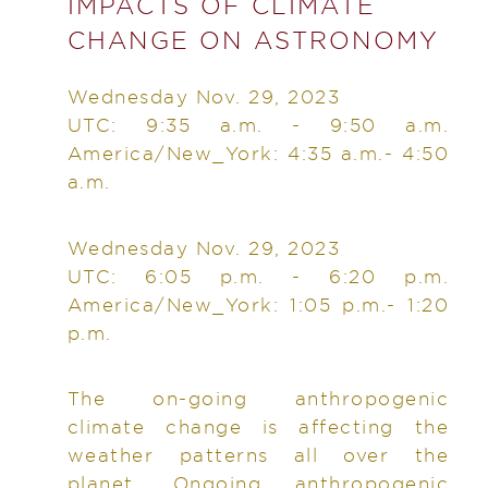
IMPACTS OF CLIMATE
CHANGE ON ASTRONOMY
Wednesday Nov. 29, 2023
UTC: 9:35 a.m. - 9:50 a.m.
America/New_York: 4:35 a.m.- 4:50
a.m.
Wednesday Nov. 29, 2023
UTC: 6:05 p.m. - 6:20 p.m.
America/New_York: 1:05 p.m.- 1:20
p.m.
The on-going anthropogenic
climate change is affecting the
weather patterns all over the
planet. Ongoing anthropogenic