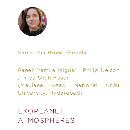
Samantha Brown-Sevilla
Panel: Yamila Miguel , Philip Nelson
, Priya Shah Hasan
(Maulana Azad National Urdu
University, Hyderabad)
EXOPLANET
ATMOSPHERES