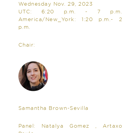
Wednesday Nov. 29, 2023
UTC: 6:20 p.m. - 7 p.m.
America/New_York: 1:20 p.m.- 2
p.m.
Chair:
Samantha Brown-Sevilla
Panel: Natalya Gomez , Artaxo