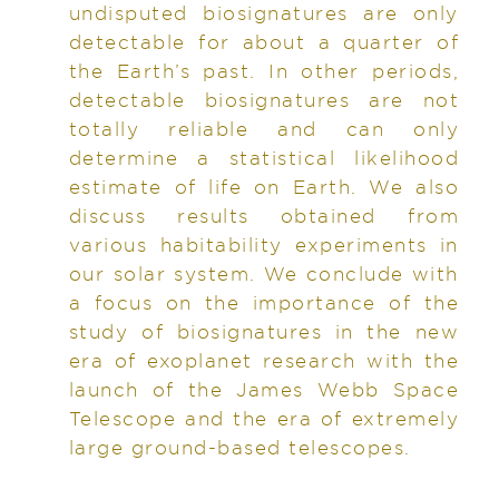
undisputed biosignatures are only
detectable for about a quarter of
the Earth’s past. In other periods,
detectable biosignatures are not
totally reliable and can only
determine a statistical likelihood
estimate of life on Earth. We also
discuss results obtained from
various habitability experiments in
our solar system. We conclude with
a focus on the importance of the
study of biosignatures in the new
era of exoplanet research with the
launch of the James Webb Space
Telescope and the era of extremely
large ground-based telescopes.