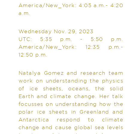
America/New_York: 4:05 a.m.- 4:20
a.m.
Wednesday Nov. 29, 2023
UTC: 5:35 p.m. - 5:50 p.m.
America/New_York: 12:35 p.m.-
12:50 p.m.
Natalya Gomez and research team
work on understanding the physics
of ice sheets, oceans, the solid
Earth and climate change. Her talk
focusses on understanding how the
polar ice sheets in Greenland and
Antarctica respond to climate
change and cause global sea levels