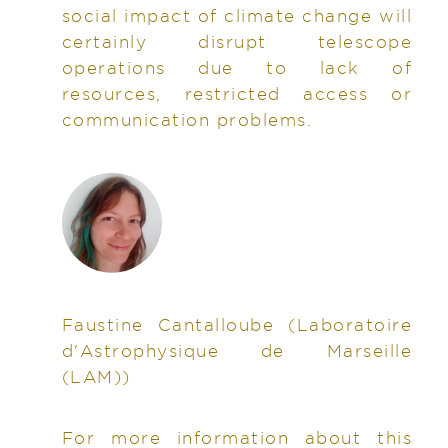
social impact of climate change will
certainly disrupt telescope
operations due to lack of
resources, restricted access or
communication problems.
Faustine Cantalloube
(Laboratoire
d'Astrophysique de Marseille
(LAM))
For more information about this