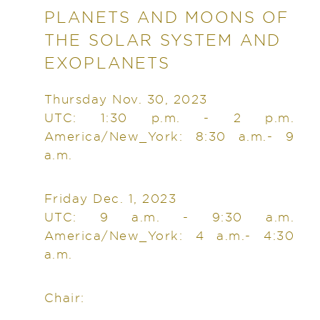
PLANETS AND MOONS OF
THE SOLAR SYSTEM AND
EXOPLANETS
Thursday Nov. 30, 2023
UTC: 1:30 p.m. - 2 p.m.
America/New_York: 8:30 a.m.- 9
a.m.
Friday Dec. 1, 2023
UTC: 9 a.m. - 9:30 a.m.
America/New_York: 4 a.m.- 4:30
a.m.
Chair: