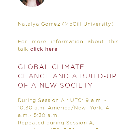
Natalya Gomez
(McGill University)
For more information about this
talk
click here
GLOBAL CLIMATE
CHANGE AND A BUILD-UP
OF A NEW SOCIETY
During Session A : UTC: 9 a.m. -
10:30 a.m. America/New_York: 4
a.m.- 5:30 a.m.
Repeated during Session A,