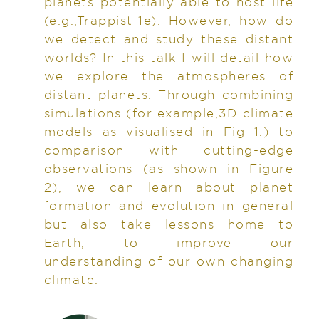
planets potentially able to host life
(e.g.,Trappist-1e). However, how do
we detect and study these distant
worlds? In this talk I will detail how
we explore the atmospheres of
distant planets. Through combining
simulations (for example,3D climate
models as visualised in Fig 1.) to
comparison with cutting-edge
observations (as shown in Figure
2), we can learn about planet
formation and evolution in general
but also take lessons home to
Earth, to improve our
understanding of our own changing
climate.