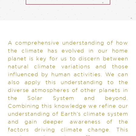
A comprehensive understanding of how
the climate has evolved in our home
planet is key for us to discern between
natural climate variations and those
influenced by human activities. We can
also apply this understanding to the
diverse atmospheres of other planets in
the Solar System and beyond.
Combining this knowledge we refine our
understanding of Earth’s climate system
and gain deeper awareness of the
factors driving climate change. This