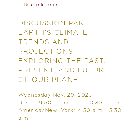
talk
click here
DISCUSSION PANEL:
EARTH’S CLIMATE
TRENDS AND
PROJECTIONS:
EXPLORING THE PAST,
PRESENT, AND FUTURE
OF OUR PLANET
Wednesday Nov. 29, 2023
UTC: 9:50 a.m. - 10:30 a.m.
America/New_York: 4:50 a.m.- 5:30
a.m.