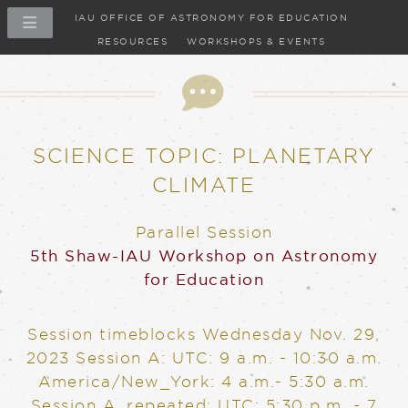
IAU OFFICE OF ASTRONOMY FOR EDUCATION
RESOURCES
WORKSHOPS & EVENTS
SCIENCE TOPIC: PLANETARY
CLIMATE
Parallel Session
5th Shaw-IAU Workshop on Astronomy
for Education
Session timeblocks
Wednesday Nov. 29,
2023
Session A: UTC: 9 a.m. - 10:30 a.m.
America/New_York: 4 a.m.- 5:30 a.m.
Session A, repeated: UTC: 5:30 p.m. - 7