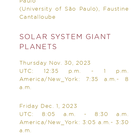
Paulo
(University of São Paulo), Faustine
Cantalloube
SOLAR SYSTEM GIANT
PLANETS
Thursday Nov. 30, 2023
UTC: 12:35 p.m. - 1 p.m.
America/New_York: 7:35 a.m.- 8
a.m.
Friday Dec. 1, 2023
UTC: 8:05 a.m. - 8:30 a.m.
America/New_York: 3:05 a.m.- 3:30
a.m.