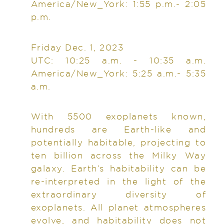
America/New_York: 1:55 p.m.- 2:05
p.m.
Friday Dec. 1, 2023
UTC: 10:25 a.m. - 10:35 a.m.
America/New_York: 5:25 a.m.- 5:35
a.m.
With 5500 exoplanets known,
hundreds are Earth-like and
potentially habitable, projecting to
ten billion across the Milky Way
galaxy. Earth’s habitability can be
re-interpreted in the light of the
extraordinary diversity of
exoplanets. All planet atmospheres
evolve, and habitability does not