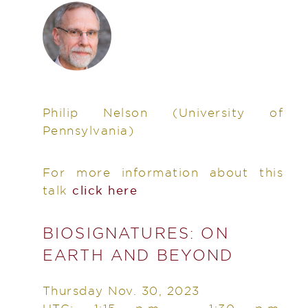
Philip Nelson
(University of
Pennsylvania)
For more information about this
talk
click here
BIOSIGNATURES: ON
EARTH AND BEYOND
Thursday Nov. 30, 2023