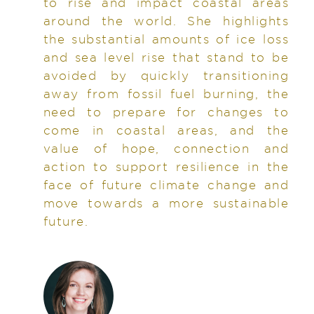
to rise and impact coastal areas
around the world. She highlights
the substantial amounts of ice loss
and sea level rise that stand to be
avoided by quickly transitioning
away from fossil fuel burning, the
need to prepare for changes to
come in coastal areas, and the
value of hope, connection and
action to support resilience in the
face of future climate change and
move towards a more sustainable
future.