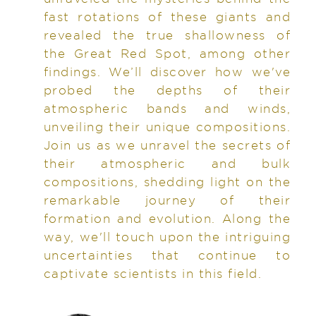
fast rotations of these giants and
revealed the true shallowness of
the Great Red Spot, among other
findings. We’ll discover how we've
probed the depths of their
atmospheric bands and winds,
unveiling their unique compositions.
Join us as we unravel the secrets of
their atmospheric and bulk
compositions, shedding light on the
remarkable journey of their
formation and evolution. Along the
way, we'll touch upon the intriguing
uncertainties that continue to
captivate scientists in this field.