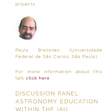
projects.
Paulo Bretones
(Universidade
Federal de São Carlos, São Paulo)
For more information about this
talk
click here
DISCUSSION PANEL:
ASTRONOMY EDUCATION
WITHIN THE IAU