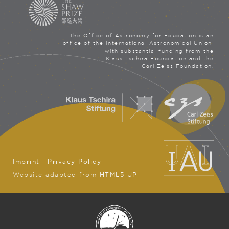
The Office of Astronomy for Education is an
office of the International Astronomical Union,
with substantial funding from the
Klaus Tschira Foundation and the
Carl Zeiss Foundation.
Imprint
|
Privacy Policy
Website adapted from
HTML5 UP