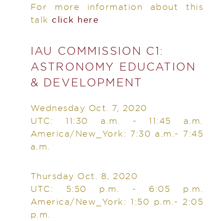
For more information about this
talk
click here
IAU COMMISSION C1:
ASTRONOMY EDUCATION
& DEVELOPMENT
Wednesday Oct. 7, 2020
UTC: 11:30 a.m. - 11:45 a.m.
America/New_York: 7:30 a.m.- 7:45
a.m.
Thursday Oct. 8, 2020
UTC: 5:50 p.m. - 6:05 p.m.
America/New_York: 1:50 p.m.- 2:05
p.m.