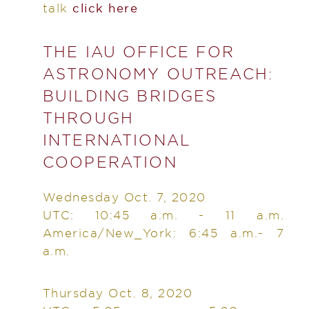
talk
click here
THE IAU OFFICE FOR
ASTRONOMY OUTREACH:
BUILDING BRIDGES
THROUGH
INTERNATIONAL
COOPERATION
Wednesday Oct. 7, 2020
UTC: 10:45 a.m. - 11 a.m.
America/New_York: 6:45 a.m.- 7
a.m.
Thursday Oct. 8, 2020