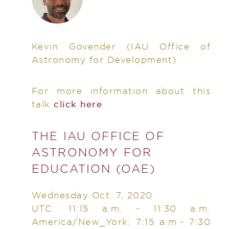
Kevin Govender
(IAU Office of
Astronomy for Development)
For more information about this
talk
click here
THE IAU OFFICE OF
ASTRONOMY FOR
EDUCATION (OAE)
Wednesday Oct. 7, 2020
UTC: 11:15 a.m. - 11:30 a.m.
America/New_York: 7:15 a.m.- 7:30