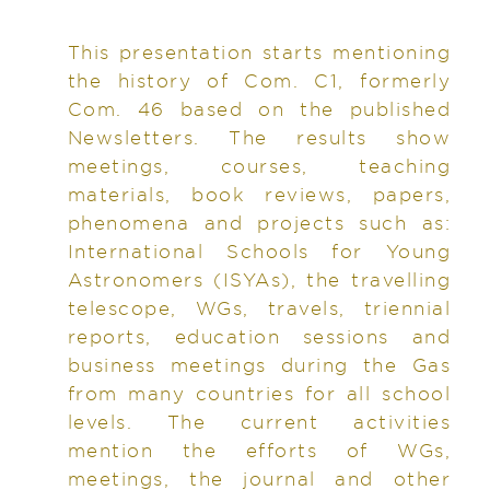
This presentation starts mentioning
the history of Com. C1, formerly
Com. 46 based on the published
Newsletters. The results show
meetings, courses, teaching
materials, book reviews, papers,
phenomena and projects such as:
International Schools for Young
Astronomers (ISYAs), the travelling
telescope, WGs, travels, triennial
reports, education sessions and
business meetings during the Gas
from many countries for all school
levels. The current activities
mention the efforts of WGs,
meetings, the journal and other