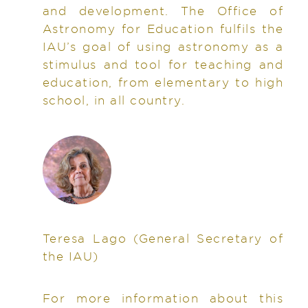
and development. The Office of
Astronomy for Education fulfils the
IAU’s goal of using astronomy as a
stimulus and tool for teaching and
education, from elementary to high
school, in all country.
Teresa Lago
(General Secretary of
the IAU)
For more information about this