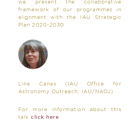
we present the collaborative
framework of our programmes in
alignment with the IAU Strategic
Plan 2020-2030.
Lina Canas
(IAU Office for
Astronomy Outreach, IAU/NAOJ)
For more information about this
talk
click here