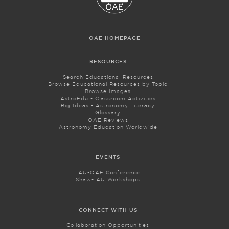
OAE HOMEPAGE
RESOURCES
Search Educational Resources
Browse Educational Resources by Topic
Browse Images
AstroEdu - Classroom Activities
Big Ideas - Astronomy Literacy
Glossary
OAE Reviews
Astronomy Education Worldwide
EVENTS
IAU-OAE Conference
Shaw-IAU Workshops
CONNECT WITH US
Collaboration Opportunities