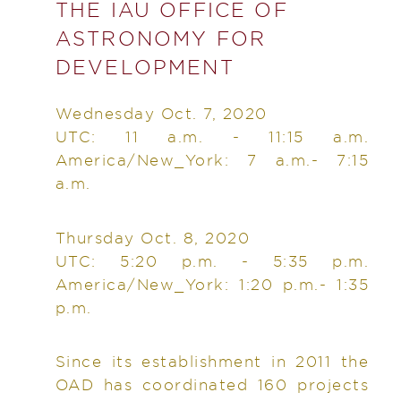
THE IAU OFFICE OF
ASTRONOMY FOR
DEVELOPMENT
Wednesday Oct. 7, 2020
UTC: 11 a.m. - 11:15 a.m.
America/New_York: 7 a.m.- 7:15
a.m.
Thursday Oct. 8, 2020
UTC: 5:20 p.m. - 5:35 p.m.
America/New_York: 1:20 p.m.- 1:35
p.m.
Since its establishment in 2011 the
OAD has coordinated 160 projects