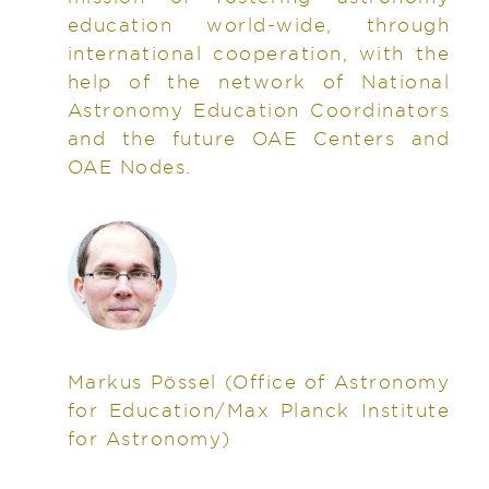
education world-wide, through
international cooperation, with the
help of the network of National
Astronomy Education Coordinators
and the future OAE Centers and
OAE Nodes.
Markus Pössel
(Office of Astronomy
for Education/Max Planck Institute
for Astronomy)