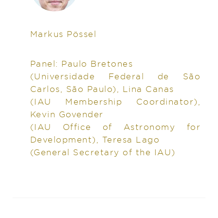
Markus Pössel
Panel: Paulo Bretones
(Universidade Federal de São
Carlos, São Paulo), Lina Canas
(IAU Membership Coordinator),
Kevin Govender
(IAU Office of Astronomy for
Development), Teresa Lago
(General Secretary of the IAU)