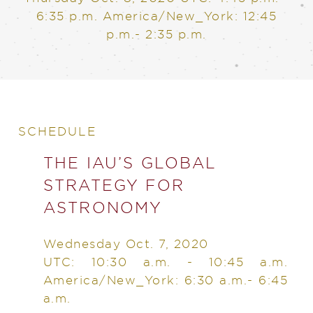
6:35 p.m. America/New_York: 12:45
p.m.- 2:35 p.m.
SCHEDULE
THE IAU’S GLOBAL
STRATEGY FOR
ASTRONOMY
Wednesday Oct. 7, 2020
UTC: 10:30 a.m. - 10:45 a.m.
America/New_York: 6:30 a.m.- 6:45
a.m.