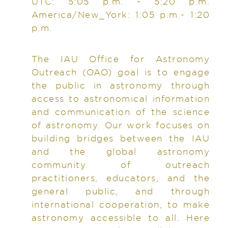
UTC: 5:05 p.m. - 5:20 p.m.
America/New_York: 1:05 p.m.- 1:20
p.m.
The IAU Office for Astronomy
Outreach (OAO) goal is to engage
the public in astronomy through
access to astronomical information
and communication of the science
of astronomy. Our work focuses on
building bridges between the IAU
and the global astronomy
community of outreach
practitioners, educators, and the
general public, and through
international cooperation, to make
astronomy accessible to all. Here