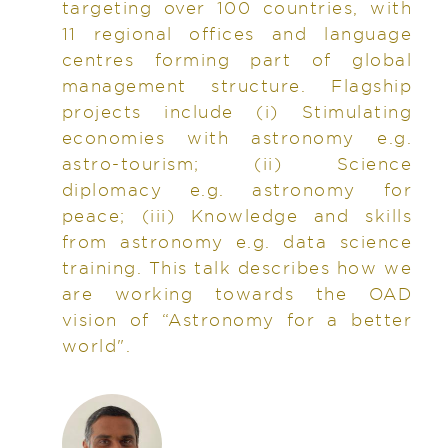
targeting over 100 countries, with
11 regional offices and language
centres forming part of global
management structure. Flagship
projects include (i) Stimulating
economies with astronomy e.g.
astro-tourism; (ii) Science
diplomacy e.g. astronomy for
peace; (iii) Knowledge and skills
from astronomy e.g. data science
training. This talk describes how we
are working towards the OAD
vision of “Astronomy for a better
world".