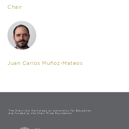
Chair
Juan Carlos Muñoz-Mateos
The Shaw-IAU Workshops on Astronomy for Education
are funded by the Shaw Prize Foundation