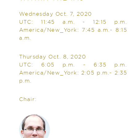
Wednesday Oct. 7, 2020
UTC: 11:45 a.m. - 12:15 p.m.
America/New_York: 7:45 a.m.- 8:15
a.m.
Thursday Oct. 8, 2020
UTC: 6:05 p.m. - 6:35 p.m.
America/New_York: 2:05 p.m.- 2:35
p.m.
Chair: