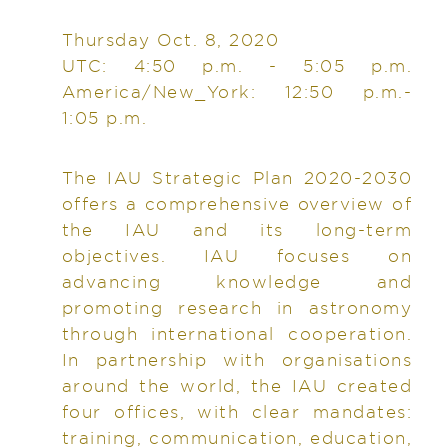
Thursday Oct. 8, 2020
UTC: 4:50 p.m. - 5:05 p.m.
America/New_York: 12:50 p.m.-
1:05 p.m.
The IAU Strategic Plan 2020-2030
offers a comprehensive overview of
the IAU and its long-term
objectives. IAU focuses on
advancing knowledge and
promoting research in astronomy
through international cooperation.
In partnership with organisations
around the world, the IAU created
four offices, with clear mandates:
training, communication, education,