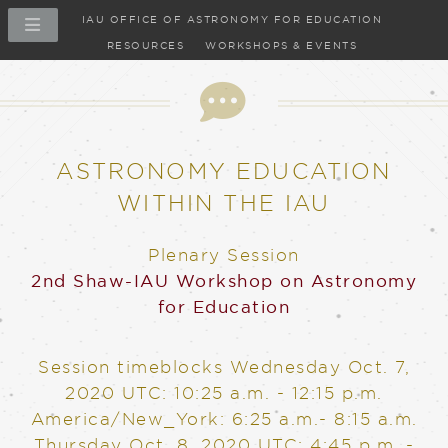
IAU OFFICE OF ASTRONOMY FOR EDUCATION
RESOURCES
WORKSHOPS & EVENTS
ASTRONOMY EDUCATION
WITHIN THE IAU
Plenary Session
2nd Shaw-IAU Workshop on Astronomy
for Education
Session timeblocks
Wednesday Oct. 7,
2020
UTC: 10:25 a.m. - 12:15 p.m.
America/New_York: 6:25 a.m.- 8:15 a.m.
Thursday Oct. 8, 2020
UTC: 4:45 p.m. -