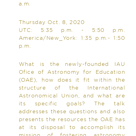
a.m.
Thursday Oct. 8, 2020
UTC: 5:35 p.m. - 5:50 p.m.
America/New_York: 1:35 p.m.- 1:50
p.m.
What is the newly-founded IAU
Ofice of Astronomy for Education
(OAE), how does it fit within the
structure of the International
Astronomical Union, and what are
its specific goals? The talk
addresses these questions and also
presents the resources the OAE has
at its disposal to accomplish its
mission of fostering astronomy