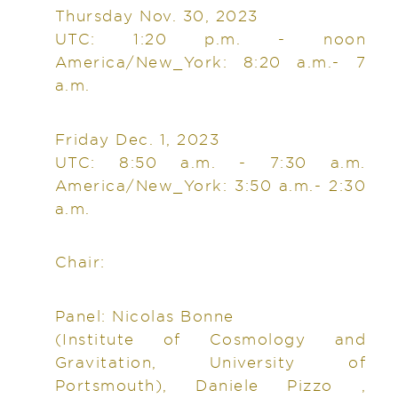
Thursday Nov. 30, 2023
UTC: 1:20 p.m. - noon
America/New_York: 8:20 a.m.- 7
a.m.
Friday Dec. 1, 2023
UTC: 8:50 a.m. - 7:30 a.m.
America/New_York: 3:50 a.m.- 2:30
a.m.
Chair:
Panel: Nicolas Bonne
(Institute of Cosmology and
Gravitation, University of
Portsmouth), Daniele Pizzo ,