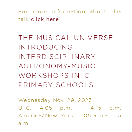
For more information about this
talk
click here
THE MUSICAL UNIVERSE:
INTRODUCING
INTERDISCIPLINARY
ASTRONOMY-MUSIC
WORKSHOPS INTO
PRIMARY SCHOOLS
Wednesday Nov. 29, 2023
UTC: 4:05 p.m. - 4:15 p.m.
America/New_York: 11:05 a.m.- 11:15
a.m.