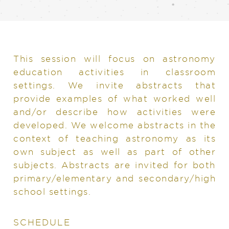
This session will focus on astronomy
education activities in classroom
settings. We invite abstracts that
provide examples of what worked well
and/or describe how activities were
developed. We welcome abstracts in the
context of teaching astronomy as its
own subject as well as part of other
subjects. Abstracts are invited for both
primary/elementary and secondary/high
school settings.
SCHEDULE