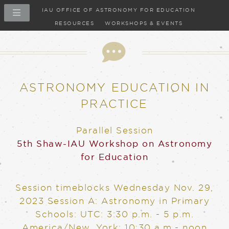
IAU OFFICE OF ASTRONOMY FOR EDUCATION
RESOURCES
WORKSHOPS & EVENTS
ASTRONOMY EDUCATION IN
PRACTICE
Parallel Session
5th Shaw-IAU Workshop on Astronomy
for Education
Session timeblocks
Wednesday Nov. 29,
2023
Session A: Astronomy in Primary
Schools: UTC: 3:30 p.m. - 5 p.m.
America/New_York: 10:30 a.m.- noon