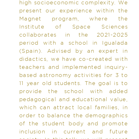
high socioeconomic complexity. We
present our experience within the
Magnet program, where the
Institute of Space Sciences
collaborates in the 2021-2025
period with a school in Igualada
(Spain). Advised by an expert in
didactics, we have co-created with
teachers and implemented inquiry-
based astronomy activities for 3 to
11 year old students. The goal is to
provide the school with added
pedagogical and educational value,
which can attract local families, in
order to balance the demographics
of the student body and promote
inclusion in current and future