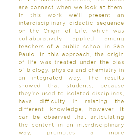
are connect when we look at them.
In this work we'll present an
interdisciplinary didactic sequence
on the Origin of Life, which was
collaboratively applied among
teachers of a public school in São
Paulo. In this approach, the origin
of life was treated under the bias
of biology, physics and chemistry in
an integrated way. The results
showed that students, because
they're used to isolated disciplines,
have difficulty in relating the
different knowledge, however it
can be observed that articulating
the content in an interdisciplinary
way, promotes a more