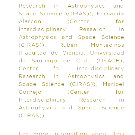
Research in Astrophysics and
Space Science (CIRAS)), Fernanda
Alarcón (Center for
Interdisciplinary Research in
Astrophysics and Space Science
(CIRAS)), Rubén Montecinos
(Facultad de Ciencia, Universidad
de Santiago de Chile (USACH);
Center for Interdisciplinary
Research in Astrophysics and
Space Science (CIRAS)), Maribel
Cornejo (Center for
Interdisciplinary Research in
Astrophysics and Space Science
(CIRAS))
For more information about this