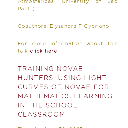
Atmosféricas, University of São
Paulo)
Coauthors:
Elysandra F Cypriano
For more information about this
talk
click here
TRAINING NOVAE
HUNTERS: USING LIGHT
CURVES OF NOVAE FOR
MATHEMATICS LEARNING
IN THE SCHOOL
CLASSROOM