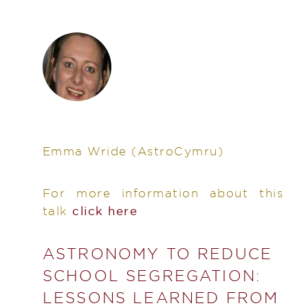
Emma Wride
(AstroCymru)
For more information about this
talk
click here
ASTRONOMY TO REDUCE
SCHOOL SEGREGATION:
LESSONS LEARNED FROM