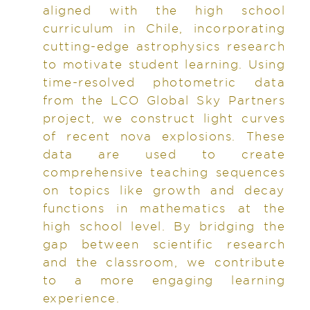
aligned with the high school
curriculum in Chile, incorporating
cutting-edge astrophysics research
to motivate student learning. Using
time-resolved photometric data
from the LCO Global Sky Partners
project, we construct light curves
of recent nova explosions. These
data are used to create
comprehensive teaching sequences
on topics like growth and decay
functions in mathematics at the
high school level. By bridging the
gap between scientific research
and the classroom, we contribute
to a more engaging learning
experience.