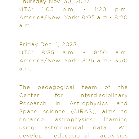
Thursday Nov. 30, 2023
UTC: 1:05 p.m. - 1:20 p.m.
America/New_York: 8:05 a.m.- 8:20
a.m.
Friday Dec. 1, 2023
UTC: 8:35 a.m. - 8:50 a.m.
America/New_York: 3:35 a.m.- 3:50
a.m.
The pedagogical team of the
Center for Interdisciplinary
Research in Astrophysics and
Space science (CIRAS), aims to
enhance astrophysics learning
using astronomical data. We
develop educational activities