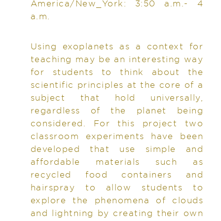
America/New_York: 3:50 a.m.- 4
a.m.
Using exoplanets as a context for
teaching may be an interesting way
for students to think about the
scientific principles at the core of a
subject that hold universally,
regardless of the planet being
considered. For this project two
classroom experiments have been
developed that use simple and
affordable materials such as
recycled food containers and
hairspray to allow students to
explore the phenomena of clouds
and lightning by creating their own