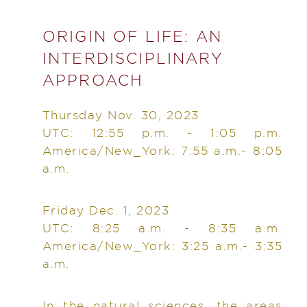
ORIGIN OF LIFE: AN
INTERDISCIPLINARY
APPROACH
Thursday Nov. 30, 2023
UTC: 12:55 p.m. - 1:05 p.m.
America/New_York: 7:55 a.m.- 8:05
a.m.
Friday Dec. 1, 2023
UTC: 8:25 a.m. - 8:35 a.m.
America/New_York: 3:25 a.m.- 3:35
a.m.
In the natural sciences, the areas