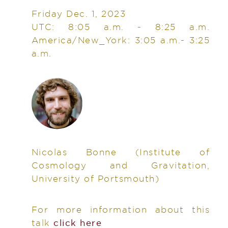
Friday Dec. 1, 2023
UTC: 8:05 a.m. - 8:25 a.m.
America/New_York: 3:05 a.m.- 3:25
a.m.
Nicolas Bonne
(Institute of
Cosmology and Gravitation,
University of Portsmouth)
For more information about this
talk
click here