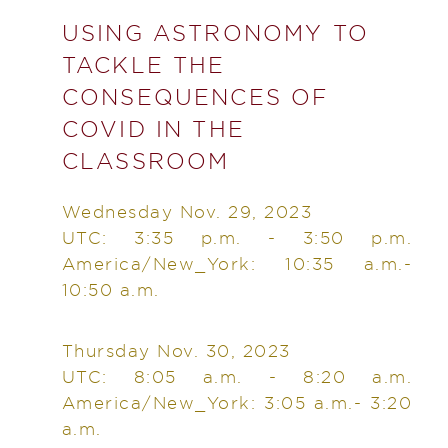
USING ASTRONOMY TO
TACKLE THE
CONSEQUENCES OF
COVID IN THE
CLASSROOM
Wednesday Nov. 29, 2023
UTC: 3:35 p.m. - 3:50 p.m.
America/New_York: 10:35 a.m.-
10:50 a.m.
Thursday Nov. 30, 2023
UTC: 8:05 a.m. - 8:20 a.m.
America/New_York: 3:05 a.m.- 3:20
a.m.