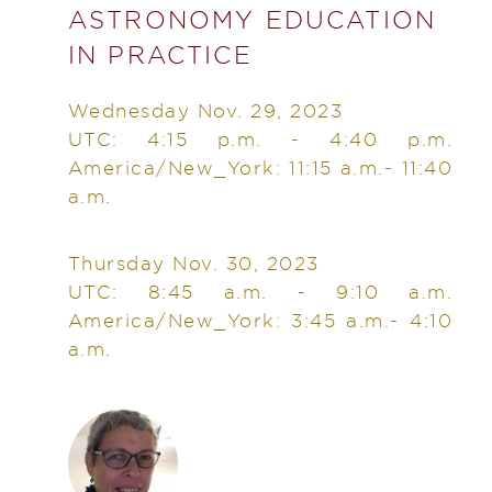
ASTRONOMY EDUCATION
IN PRACTICE
Wednesday Nov. 29, 2023
UTC: 4:15 p.m. - 4:40 p.m.
America/New_York: 11:15 a.m.- 11:40
a.m.
Thursday Nov. 30, 2023
UTC: 8:45 a.m. - 9:10 a.m.
America/New_York: 3:45 a.m.- 4:10
a.m.