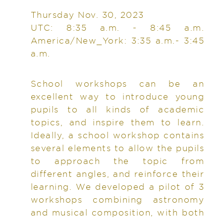
Thursday Nov. 30, 2023
UTC: 8:35 a.m. - 8:45 a.m.
America/New_York: 3:35 a.m.- 3:45
a.m.
School workshops can be an
excellent way to introduce young
pupils to all kinds of academic
topics, and inspire them to learn.
Ideally, a school workshop contains
several elements to allow the pupils
to approach the topic from
different angles, and reinforce their
learning. We developed a pilot of 3
workshops combining astronomy
and musical composition, with both