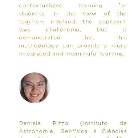
contextualized learning for
students. In the view of the
teachers involved, the approach
was challenging, but it
demonstrated that this
methodology can provide a more
integrated and meaningful learning.
Daniele Pizzo
(Instituto de
Astronomia, Geofísica e Ciências