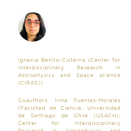
Ignacia Benito-Cisterna
(Center for
Interdisciplinary Research in
Astrophysics and Space science
(CIRAS))
Coauthors:
Irma Fuentes-Morales
(Facultad de Ciencia, Universidad
de Santiago de Chile (USACH),
Center for Interdisciplinary
Research in Astrophysics and