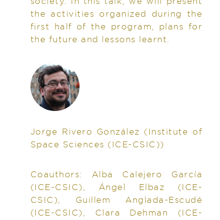
society. In this talk, we will present
the activities organized during the
first half of the program, plans for
the future and lessons learnt.
Jorge Rivero González
(Institute of
Space Sciences (ICE-CSIC))
Coauthors:
Alba Calejero García
(ICE-CSIC), Ángel Elbaz (ICE-
CSIC), Guillem Anglada-Escudé
(ICE-CSIC), Clara Dehman (ICE-