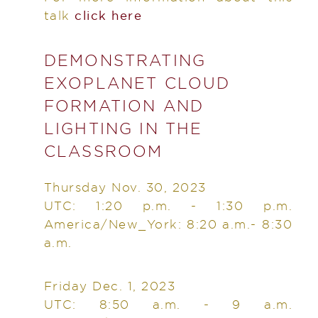
talk
click here
DEMONSTRATING
EXOPLANET CLOUD
FORMATION AND
LIGHTING IN THE
CLASSROOM
Thursday Nov. 30, 2023
UTC: 1:20 p.m. - 1:30 p.m.
America/New_York: 8:20 a.m.- 8:30
a.m.
Friday Dec. 1, 2023
UTC: 8:50 a.m. - 9 a.m.