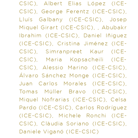
CSIC), Albert Elias López (ICE-
CSIC), George Ferentz (ICE-CSIC),
Lluís Galbany (ICE-CSIC), Josep
Miquel Girart (ICE-CSIC), , Abubakr
Ibrahim (ICE-CSIC), Daniel Iñiguez
(ICE-CSIC), Cristina Jiménez (ICE-
CSIC), Simranpreet Kaur (ICE-
CSIC), Maria Kopsacheili (ICE-
CSIC), Alessio Marino (ICE-CSIC),
Álvaro Sánchez Monge (ICE-CSIC),
Juan Carlos Morales (ICE-CSIC),
Tomas Müller Bravo (ICE-CSIC),
Miquel Nofrarias (ICE-CSIC), Celsa
Pardo (ICE-CSIC), Carlos Rodríguez
(ICE-CSIC), Michele Ronchi (ICE-
CSIC), Clàudia Soriano (ICE-CSIC),
Daniele Viganó (ICE-CSIC)