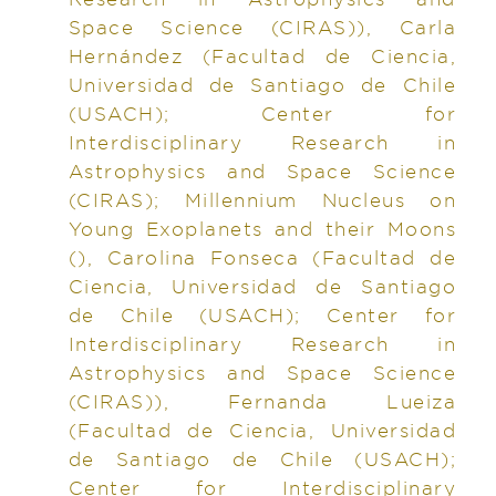
Space Science (CIRAS)), Carla
Hernández (Facultad de Ciencia,
Universidad de Santiago de Chile
(USACH); Center for
Interdisciplinary Research in
Astrophysics and Space Science
(CIRAS); Millennium Nucleus on
Young Exoplanets and their Moons
(), Carolina Fonseca (Facultad de
Ciencia, Universidad de Santiago
de Chile (USACH); Center for
Interdisciplinary Research in
Astrophysics and Space Science
(CIRAS)), Fernanda Lueiza
(Facultad de Ciencia, Universidad
de Santiago de Chile (USACH);
Center for Interdisciplinary