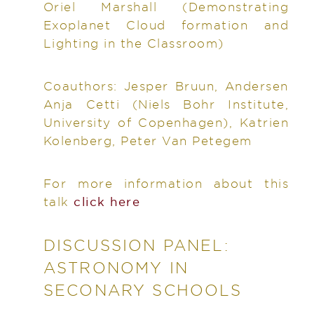
Oriel Marshall
(Demonstrating
Exoplanet Cloud formation and
Lighting in the Classroom)
Coauthors:
Jesper Bruun, Andersen
Anja Cetti (Niels Bohr Institute,
University of Copenhagen), Katrien
Kolenberg, Peter Van Petegem
For more information about this
talk
click here
DISCUSSION PANEL:
ASTRONOMY IN
SECONARY SCHOOLS