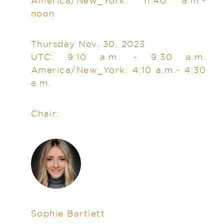
America/New_York: 11:40 a.m.-
noon
Thursday Nov. 30, 2023
UTC: 9:10 a.m. - 9:30 a.m.
America/New_York: 4:10 a.m.- 4:30
a.m.
Chair:
Sophie Bartlett