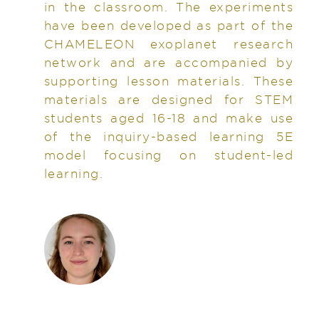
in the classroom. The experiments
have been developed as part of the
CHAMELEON exoplanet research
network and are accompanied by
supporting lesson materials. These
materials are designed for STEM
students aged 16-18 and make use
of the inquiry-based learning 5E
model focusing on student-led
learning.