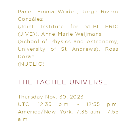
Panel: Emma Wride , Jorge Rivero
González
(Joint Institute for VLBI ERIC
(JIVE)), Anne-Marie Weijmans
(School of Physics and Astronomy,
University of St Andrews), Rosa
Doran
(NUCLIO)
THE TACTILE UNIVERSE
Thursday Nov. 30, 2023
UTC: 12:35 p.m. - 12:55 p.m.
America/New_York: 7:35 a.m.- 7:55
a.m.