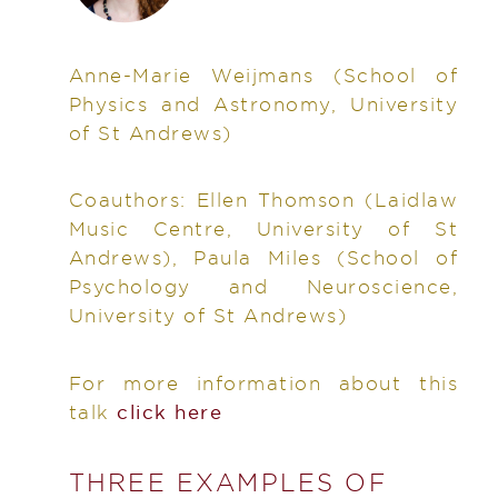
Anne-Marie Weijmans
(School of
Physics and Astronomy, University
of St Andrews)
Coauthors:
Ellen Thomson (Laidlaw
Music Centre, University of St
Andrews), Paula Miles (School of
Psychology and Neuroscience,
University of St Andrews)
For more information about this
talk
click here
THREE EXAMPLES OF