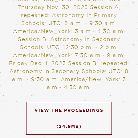
Thursday Nov. 30, 2023
Session A,
repeated: Astronomy in Primary
Schools: UTC: 8 a.m. - 9:30 a.m.
America/New_York: 3 a.m.- 4:30 a.m.
Session B: Astronomy in Seconary
Schools: UTC: 12:30 p.m. - 2 p.m.
America/New_York: 7:30 a.m.- 9 a.m.
Friday Dec. 1, 2023
Session B, repeated:
Astronomy in Seconary Schools: UTC: 8
a.m. - 9:30 a.m. America/New_York: 3
a.m.- 4:30 a.m.
VIEW THE PROCEEDINGS
(24.9MB)