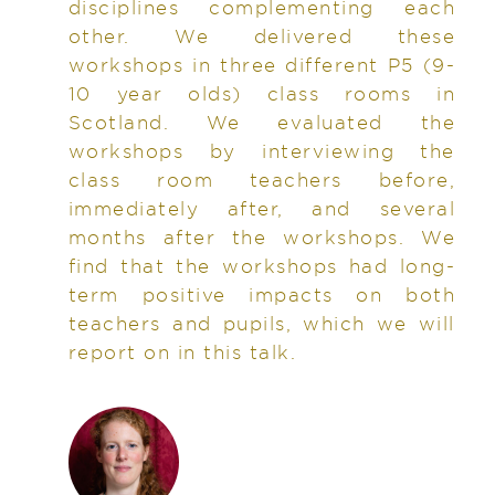
disciplines complementing each
other. We delivered these
workshops in three different P5 (9-
10 year olds) class rooms in
Scotland. We evaluated the
workshops by interviewing the
class room teachers before,
immediately after, and several
months after the workshops. We
find that the workshops had long-
term positive impacts on both
teachers and pupils, which we will
report on in this talk.