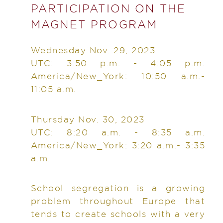
PARTICIPATION ON THE
MAGNET PROGRAM
Wednesday Nov. 29, 2023
UTC: 3:50 p.m. - 4:05 p.m.
America/New_York: 10:50 a.m.-
11:05 a.m.
Thursday Nov. 30, 2023
UTC: 8:20 a.m. - 8:35 a.m.
America/New_York: 3:20 a.m.- 3:35
a.m.
School segregation is a growing
problem throughout Europe that
tends to create schools with a very