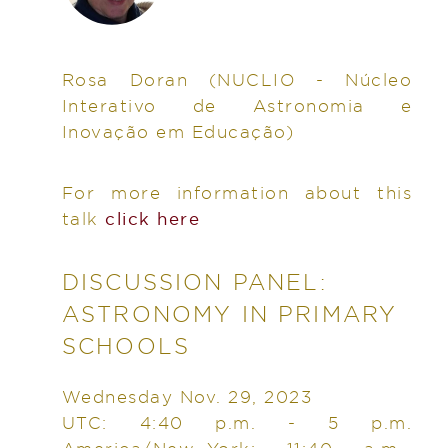
Rosa Doran
(NUCLIO - Núcleo
Interativo de Astronomia e
Inovação em Educação)
For more information about this
talk
click here
DISCUSSION PANEL:
ASTRONOMY IN PRIMARY
SCHOOLS
Wednesday Nov. 29, 2023
UTC: 4:40 p.m. - 5 p.m.