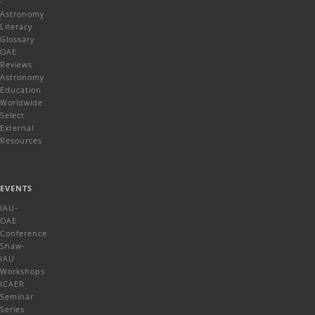
-
Astronomy
Literacy
Glossary
OAE
Reviews
Astronomy
Education
Worldwide
Select
External
Resources
EVENTS
IAU-
OAE
Conference
Shaw-
IAU
Workshops
ICAER
Seminar
Series