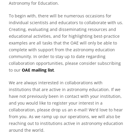
Astronomy for Education.
To begin with, there will be numerous occasions for
individual scientists and educators to collaborate with us.
Creating, evaluating and disseminating resources and
educational activities, and for highlighting best-practice
examples are all tasks that the OAE will only be able to
complete with support from the astronomy education
community. In order to stay up to date regarding
collaboration opportunities, please consider subscribing
to our
OAE mailing list
.
We are always interested in collaborations with
institutions that are active in astronomy education. If we
have not previously been in contact with your institution,
and you would like to register your interest in a
collaboration, please drop us an e-mail! We'd love to hear
from you. As we ramp up our operations, we will also be
reaching out to institutions active in astronomy education
around the world.