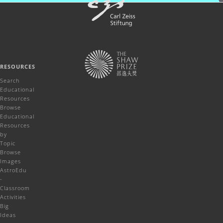
RESOURCES
Search
Educational
Resources
Browse
Educational
Resources
by
Topic
Browse
Images
AstroEdu
-
Classroom
Activities
Big
Ideas