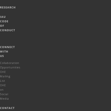
RESEARCH
IAU
CODE
OF
CONDUCT
CONNECT
WITH
US
Collaboration
Opportunities
OAE
Mailing
List
OAE
on
Social
Media
CONTACT