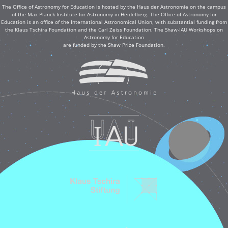
The Office of Astronomy for Education is hosted by the Haus der Astronomie on the campus
of the Max Planck Institute for Astronomy in Heidelberg. The Office of Astronomy for
Education is an office of the International Astronomical Union, with substantial funding from
the Klaus Tschira Foundation and the Carl Zeiss Foundation. The Shaw-IAU Workshops on
Astronomy for Education
are funded by the Shaw Prize Foundation.