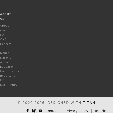
ABOUT
US
About
the
OAE
OAE
Centers
and
Nodes
National
Astronomy
Education
Coordinators
Important
OAE
Documents
© 2020-2026 DESIGNED WITH
TITAN
Contact
|
Privacy Policy
|
Imprint