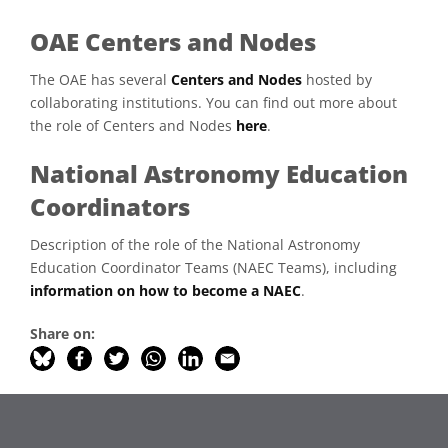
OAE Centers and Nodes
The OAE has several
Centers and Nodes
hosted by
collaborating institutions. You can find out more about
the role of Centers and Nodes
here
.
National Astronomy Education
Coordinators
Description of the role of the National Astronomy
Education Coordinator Teams (NAEC Teams), including
information on how to become a NAEC
.
Share on: