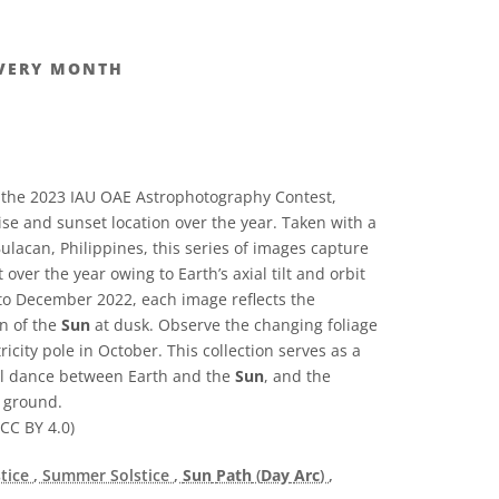
VERY MONTH
 the 2023 IAU OAE Astrophotography Contest,
rise and sunset location over the year. Taken with a
lacan, Philippines, this series of images capture
over the year owing to Earth’s axial tilt and orbit
to December 2022, each image reflects the
n of the
Sun
at dusk. Observe the changing foliage
icity pole in October. This collection serves as a
ial dance between Earth and the
Sun
, and the
e ground.
CC BY 4.0)
stice
, Summer Solstice
,
Sun
Path
(
Day
Arc
)
,