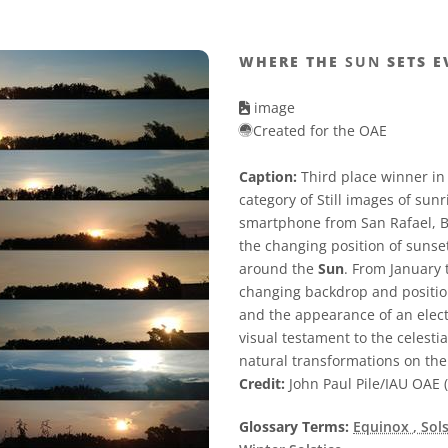
WHERE THE
SUN
SETS E
image
Created for the OAE
Caption:
Third place winner in
category of Still images of sun
smartphone from San Rafael, Bu
the changing position of sunset 
around the
Sun
. From January 
changing backdrop and positio
and the appearance of an electr
visual testament to the celest
natural transformations on th
Credit:
John Paul Pile/IAU OAE (
Glossary Terms:
Equinox
, Sol