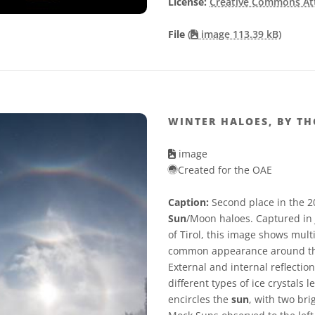
License:
Creative Commons Attr
File
(
image 113.39 kB)
WINTER HALOES, BY T
image
Created for the OAE
Caption:
Second place in the 2
Sun
/Moon haloes. Captured in 
of Tirol, this image shows mult
common appearance around t
External and internal reflectio
different types of ice crystals
encircles the
sun
, with two bri