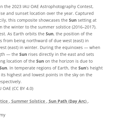
n the 2023 IAU OAE Astrophotography Contest,
rise and sunset location over the year. Captured
icily, this composite showcases the
Sun
setting at
om the winter to the summer solstice (2016–2017).
st. As Earth orbits the
Sun
, the position of the
 from being northward of due west (east) in
st (east) in winter. During the equinoxes — when
ngth — the
Sun
rises directly in the east and sets
ing location of the
Sun
on the horizon is due to
Sun
. In temperate regions of Earth, the
Sun
’s height
 its highest and lowest points in the sky on the
spectively.
U OAE (CC BY 4.0)
stice
, Summer Solstice
,
Sun
Path
(
Day
Arc
)
,
omy