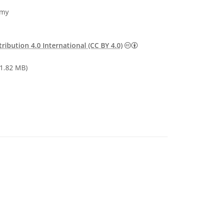
omy
Creative Commons Attribu
ibution 4.0 International (CC BY 4.0)
1.82 MB)