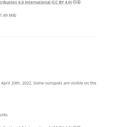
Creative Commons Attribu
ibution 4.0 International (CC BY 4.0)
1.49 MB)
 April 20th, 2022. Some sunspots are visible on the
pots