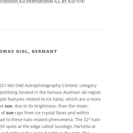
Creative Commons Attribu
ibution 4.0 International (CC BY 4.0)
HOMAS GIGL, GERMANY
021 IAU OAE Astrophotography Contest, category
Jochberg located in the famous Austrian ski-region
iple features related to ice halos, which are a more
he
sun
, due to its brightness, than the moon.
n of
sun
rays from ice crystal faces and within
 lead to these halo related phenomena. The 22° halo
ght spots at the edge called Sundogs, Parhelia or