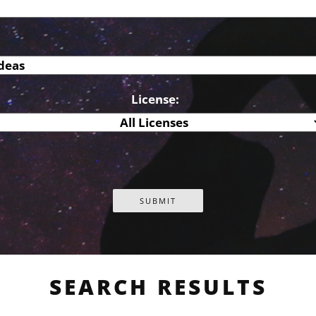
License:
SEARCH RESULTS