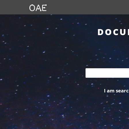
DOCU
I am searc