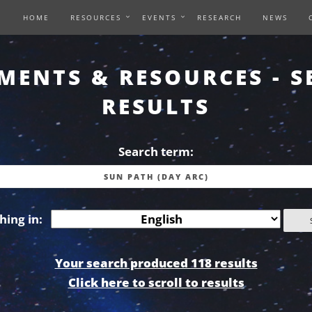
HOME
RESOURCES
EVENTS
RESEARCH
NEWS
MENTS & RESOURCES - S
RESULTS
Search term:
hing in:
Your search produced 118 results
Click here to scroll to results