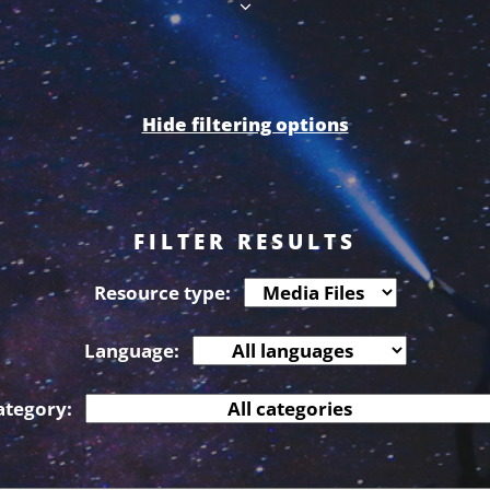
Hide filtering options
FILTER RESULTS
Resource type:
Language:
ategory: