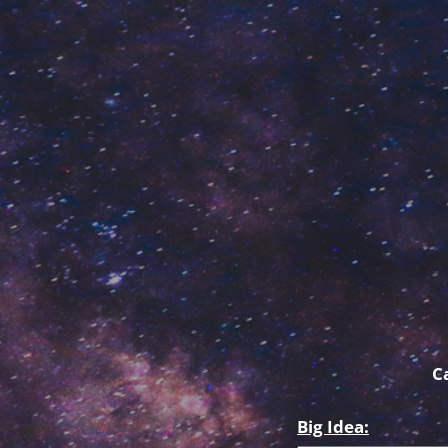
C
Big Idea: