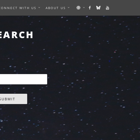
CONNECT WITH US
ABOUT US
EARCH