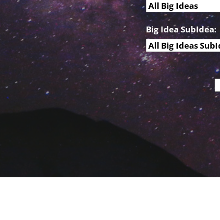
Big Idea SubIdea: