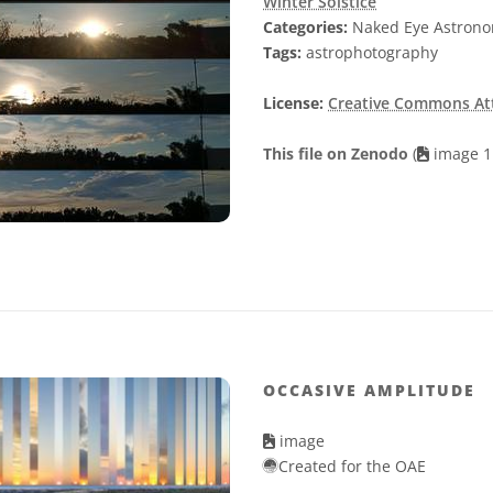
Winter Solstice
Categories:
Naked Eye Astron
Tags:
astrophotography
License:
Creative Commons Attr
This file on Zenodo
(
image 1
OCCASIVE AMPLITUDE
image
Created for the OAE