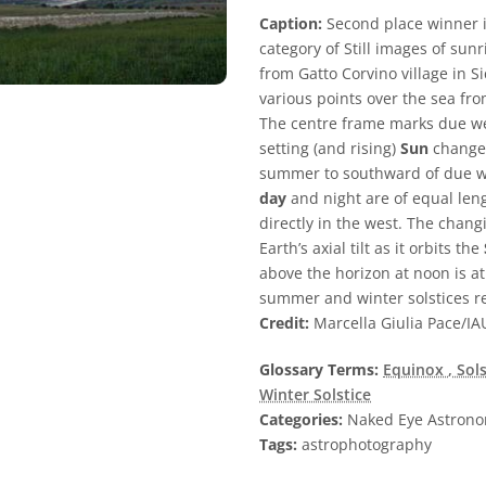
Caption:
Second place winner i
category of Still images of sun
from Gatto Corvino village in S
various points over the sea fr
The centre frame marks due we
setting (and rising)
Sun
changes
summer to southward of due we
day
and night are of equal le
directly in the west. The chang
Earth’s axial tilt as it orbits the
above the horizon at noon is at
summer and winter solstices re
Credit:
Marcella Giulia Pace/IA
Glossary Terms:
Equinox
, Sol
Winter Solstice
Categories:
Naked Eye Astron
Tags:
astrophotography