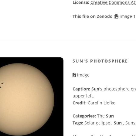
License:
Creative Commons Attr
This file on Zenodo
(
image 1
SUN
'S PHOTOSPHERE
image
Caption:
Sun
's photosphere on
upper left.
Credit:
Carolin Liefke
Categories:
The
Sun
Tags:
Solar eclipse ,
Sun
, Suns