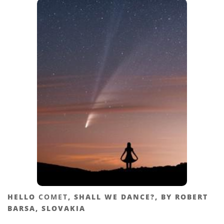
HELLO
COMET
, SHALL WE DANCE?, BY ROBERT
BARSA, SLOVAKIA