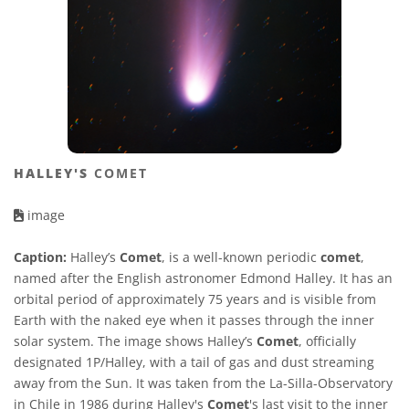
HALLEY'S
COMET
image
Caption:
Halley’s
Comet
, is a well-known periodic
comet
,
named after the English astronomer Edmond Halley. It has an
orbital period of approximately 75 years and is visible from
Earth with the naked eye when it passes through the inner
solar system. The image shows Halley’s
Comet
, officially
designated 1P/Halley, with a tail of gas and dust streaming
away from the Sun. It was taken from the La-Silla-Observatory
in Chile in 1986 during Halley's
Comet
's last visit to the inner