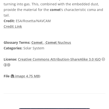
turning into gas. This, combined with the embedded dust,
provide the material for the
comet
's characteristic coma and
tail.
Credit:
ESA/Rosetta/NAVCAM
Credit Link
Glossary Terms:
Comet
,
Comet
Nucleus
Categories:
Solar System
License:
Creative Commons Attribution-ShareAlike 3.0 IGO
Creative Commons Attribution-ShareAlike 3.0 IGO icons
File
(
image 4.75 MB)