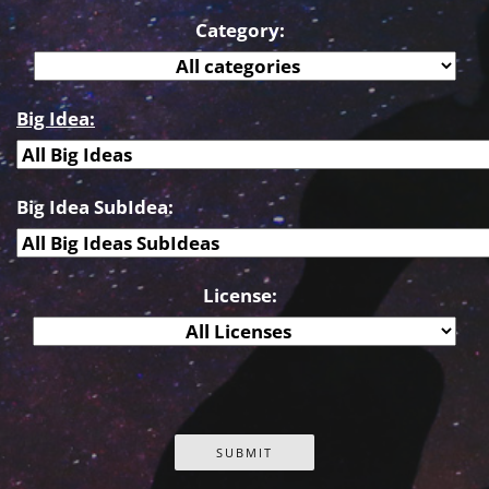
Category:
Big Idea:
Big Idea SubIdea:
License: