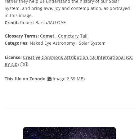
rather they help us understand the history of our Solar
System, and bring awe, joy and contemplation, as portrayed
in this image.
Credit:
Robert Barsa/IAU OAE
Glossary Terms:
Comet
, Cometary Tail
Categories:
Naked Eye Astronomy , Solar System
License:
Creative Commons Attribution 4.0 International (CC
Creative Commons Attribution 4.0 International (CC B
BY 4.0)
This file on Zenodo
(
image 2.59 MB)