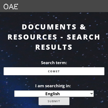
DOCUMENTS &
RESOURCES - SEARCH
RESULTS
Search term:
I am searching in: