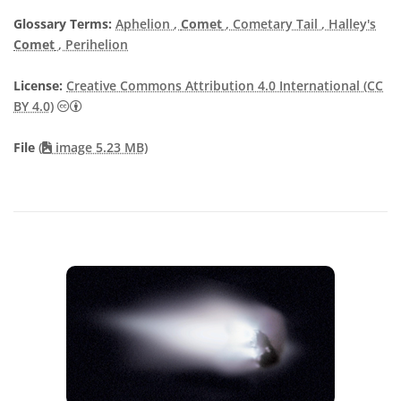
Glossary Terms:
Aphelion
,
Comet
, Cometary Tail
, Halley's
Comet
, Perihelion
License:
Creative Commons Attribution 4.0 International (CC
Creative Commons Attribution 4.0 International (CC B
BY 4.0)
File
(
image 5.23 MB)