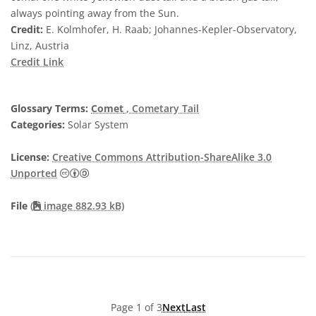
always pointing away from the Sun.
Credit:
E. Kolmhofer, H. Raab; Johannes-Kepler-Observatory,
Linz, Austria
Credit Link
Glossary Terms:
Comet
, Cometary Tail
Categories:
Solar System
License:
Creative Commons Attribution-ShareAlike 3.0
Creative Commons Attribution-ShareAlike 3.0 U
Unported
File
(
image 882.93 kB)
Page 1 of 3
Next
Last