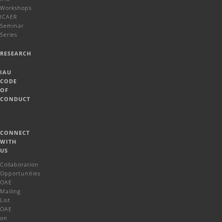
Workshops
ICAER
Seminar
Series
RESEARCH
IAU
CODE
OF
CONDUCT
CONNECT
WITH
US
Collaboration
Opportunities
OAE
Mailing
List
OAE
on