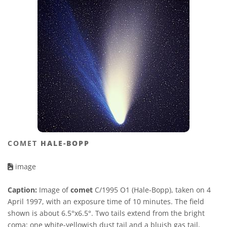
COMET
HALE-BOPP
image
Caption:
Image of
comet
C/1995 O1 (Hale-Bopp), taken on 4
April 1997, with an exposure time of 10 minutes. The field
shown is about 6.5°x6.5°. Two tails extend from the bright
coma: one white-yellowish dust tail and a bluish gas tail,