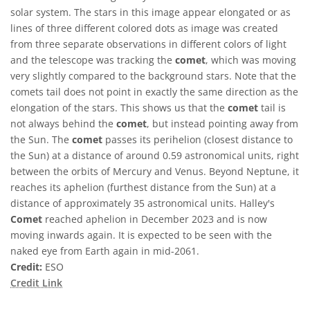
solar system. The stars in this image appear elongated or as
lines of three different colored dots as image was created
from three separate observations in different colors of light
and the telescope was tracking the
comet
, which was moving
very slightly compared to the background stars. Note that the
comets tail does not point in exactly the same direction as the
elongation of the stars. This shows us that the
comet
tail is
not always behind the
comet
, but instead pointing away from
the Sun. The
comet
passes its perihelion (closest distance to
the Sun) at a distance of around 0.59 astronomical units, right
between the orbits of Mercury and Venus. Beyond Neptune, it
reaches its aphelion (furthest distance from the Sun) at a
distance of approximately 35 astronomical units. Halley's
Comet
reached aphelion in December 2023 and is now
moving inwards again. It is expected to be seen with the
naked eye from Earth again in mid-2061.
Credit:
ESO
Credit Link