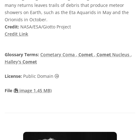
many returns leaves trails of debris that produce meteor
showers on Earth, such as the Eta Aquarids in May and the
Orionids in October.
Credit:
NASA/ESA/Giotto Project
Credit Link
Glossary Terms:
Cometary Coma
,
Comet
,
Comet
Nucleus
,
Halley's
Comet
Public Domain icons
License:
Public Domain
File
(
image 1.45 MB)