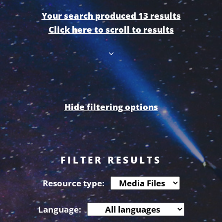
Your search produced 13 results
Click here to scroll to results
Hide filtering options
FILTER RESULTS
Resource type:
Language: