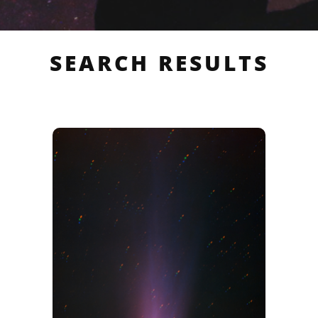
SEARCH RESULTS