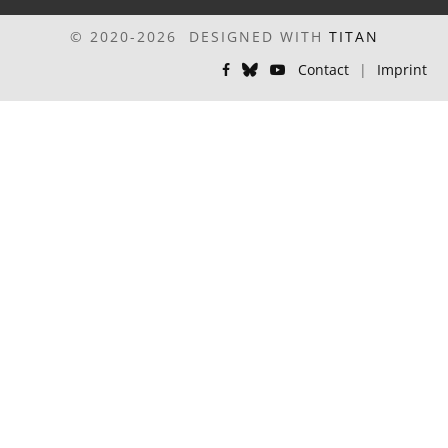
© 2020-2026 DESIGNED WITH
TITAN
Contact
|
Imprint