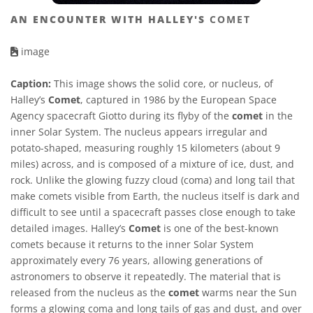
AN ENCOUNTER WITH HALLEY'S
COMET
image
Caption:
This image shows the solid core, or nucleus, of
Halley’s
Comet
, captured in 1986 by the European Space
Agency spacecraft Giotto during its flyby of the
comet
in the
inner Solar System. The nucleus appears irregular and
potato-shaped, measuring roughly 15 kilometers (about 9
miles) across, and is composed of a mixture of ice, dust, and
rock. Unlike the glowing fuzzy cloud (coma) and long tail that
make comets visible from Earth, the nucleus itself is dark and
difficult to see until a spacecraft passes close enough to take
detailed images. Halley’s
Comet
is one of the best-known
comets because it returns to the inner Solar System
approximately every 76 years, allowing generations of
astronomers to observe it repeatedly. The material that is
released from the nucleus as the
comet
warms near the Sun
forms a glowing coma and long tails of gas and dust, and over