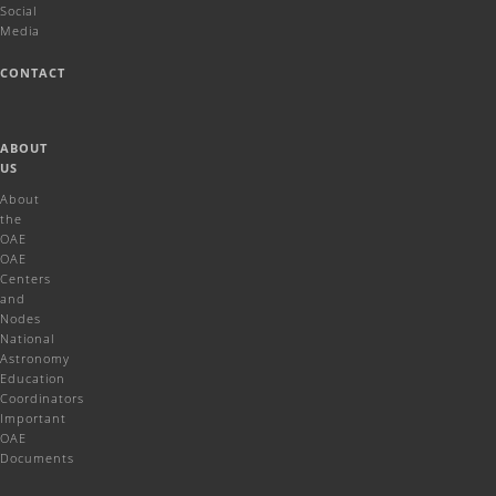
Social
Media
CONTACT
ABOUT
US
About
the
OAE
OAE
Centers
and
Nodes
National
Astronomy
Education
Coordinators
Important
OAE
Documents