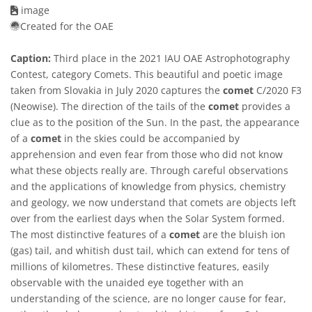
image
Created for the OAE
Caption:
Third place in the 2021 IAU OAE Astrophotography
Contest, category Comets. This beautiful and poetic image
taken from Slovakia in July 2020 captures the
comet
C/2020 F3
(Neowise). The direction of the tails of the
comet
provides a
clue as to the position of the Sun. In the past, the appearance
of a
comet
in the skies could be accompanied by
apprehension and even fear from those who did not know
what these objects really are. Through careful observations
and the applications of knowledge from physics, chemistry
and geology, we now understand that comets are objects left
over from the earliest days when the Solar System formed.
The most distinctive features of a
comet
are the bluish ion
(gas) tail, and whitish dust tail, which can extend for tens of
millions of kilometres. These distinctive features, easily
observable with the unaided eye together with an
understanding of the science, are no longer cause for fear,