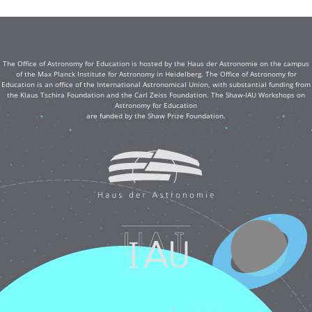
The Office of Astronomy for Education is hosted by the Haus der Astronomie on the campus
of the Max Planck Institute for Astronomy in Heidelberg. The Office of Astronomy for
Education is an office of the International Astronomical Union, with substantial funding from
the Klaus Tschira Foundation and the Carl Zeiss Foundation. The Shaw-IAU Workshops on
Astronomy for Education
are funded by the Shaw Prize Foundation.