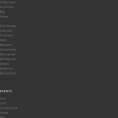
Classroom
Activities
Big
Ideas
-
Astronomy
Literacy
Glossary
OAE
Reviews
Astronomy
Education
Worldwide
Select
External
Resources
EVENTS
IAU-
OAE
Conference
Shaw-
IAU