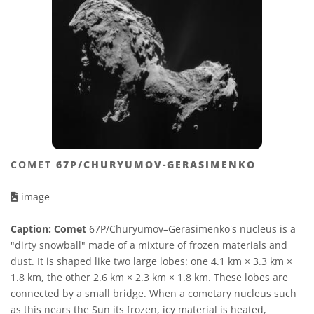
COMET
67P/CHURYUMOV-GERASIMENKO
image
Caption:
Comet
67P/Churyumov–Gerasimenko's nucleus is a
"dirty snowball" made of a mixture of frozen materials and
dust. It is shaped like two large lobes: one 4.1 km × 3.3 km ×
1.8 km, the other 2.6 km × 2.3 km × 1.8 km. These lobes are
connected by a small bridge. When a cometary nucleus such
as this nears the Sun its frozen, icy material is heated,