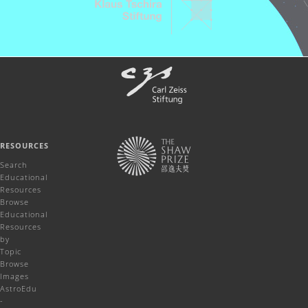
RESOURCES
Search
Educational
Resources
Browse
Educational
Resources
by
Topic
Browse
Images
AstroEdu
-