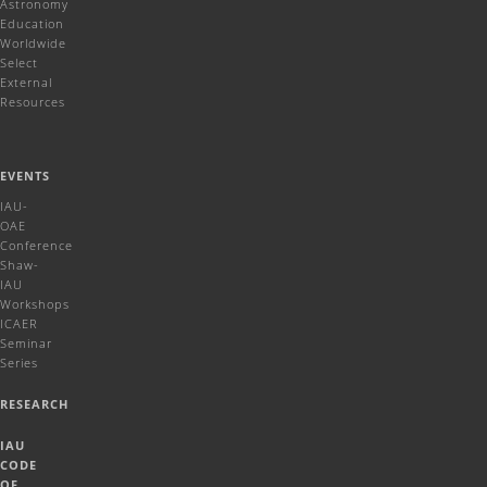
Astronomy
Education
Worldwide
Select
External
Resources
EVENTS
IAU-
OAE
Conference
Shaw-
IAU
Workshops
ICAER
Seminar
Series
RESEARCH
IAU
CODE
OF