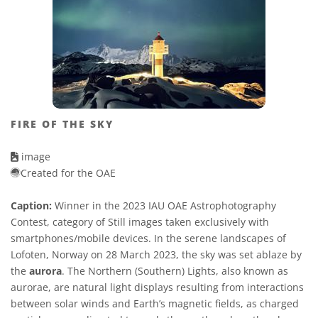
FIRE OF THE SKY
image
Created for the OAE
Caption:
Winner in the 2023 IAU OAE Astrophotography
Contest, category of Still images taken exclusively with
smartphones/mobile devices. In the serene landscapes of
Lofoten, Norway on 28 March 2023, the sky was set ablaze by
the
aurora
. The Northern (Southern) Lights, also known as
aurorae, are natural light displays resulting from interactions
between solar winds and Earth’s magnetic fields, as charged