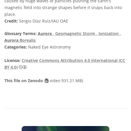
caused by huge waves of particles pushing the Earth's
magnetic field into strange shapes before it snaps back into
place.
Credit:
Sergio Díaz Ruiz/IAU OAE
Glossary Terms:
Aurora
, Geomagnetic Storm
, Ionization
,
Aurora
Borealis
Categories:
Naked Eye Astronomy
License:
Creative Commons Attribution 4.0 International (CC
Creative Commons Attribution 4.0 International (CC B
BY 4.0)
This file on Zenodo
(
video 931.21 MB)