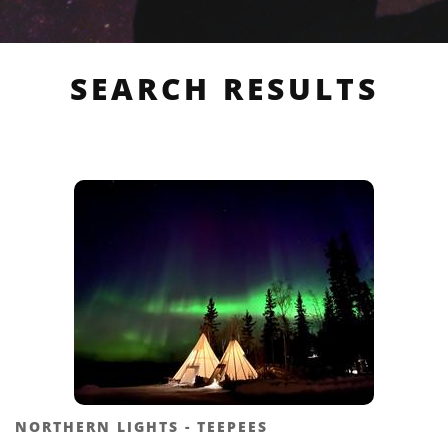
SEARCH RESULTS
NORTHERN LIGHTS - TEEPEES