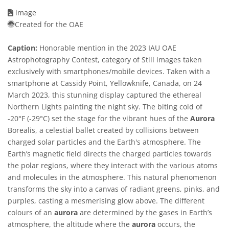
image
Created for the OAE
Caption:
Honorable mention in the 2023 IAU OAE
Astrophotography Contest, category of Still images taken
exclusively with smartphones/mobile devices. Taken with a
smartphone at Cassidy Point, Yellowknife, Canada, on 24
March 2023, this stunning display captured the ethereal
Northern Lights painting the night sky. The biting cold of
-20°F (-29°C) set the stage for the vibrant hues of the
Aurora
Borealis, a celestial ballet created by collisions between
charged solar particles and the Earth's atmosphere. The
Earth’s magnetic field directs the charged particles towards
the polar regions, where they interact with the various atoms
and molecules in the atmosphere. This natural phenomenon
transforms the sky into a canvas of radiant greens, pinks, and
purples, casting a mesmerising glow above. The different
colours of an
aurora
are determined by the gases in Earth’s
atmosphere, the altitude where the
aurora
occurs, the