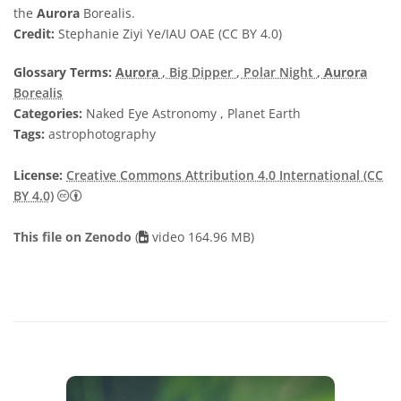
the
Aurora
Borealis.
Credit:
Stephanie Ziyi Ye/IAU OAE (CC BY 4.0)
Glossary Terms:
Aurora
, Big Dipper
, Polar Night
,
Aurora
Borealis
Categories:
Naked Eye Astronomy , Planet Earth
Tags:
astrophotography
License:
Creative Commons Attribution 4.0 International (CC
Creative Commons Attribution 4.0 International (CC B
BY 4.0)
This file on Zenodo
(
video 164.96 MB)