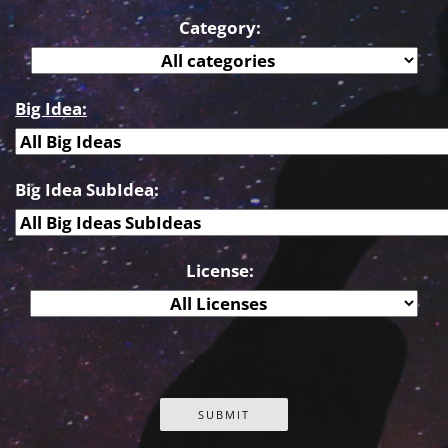
Category:
Big Idea:
Big Idea SubIdea:
License: