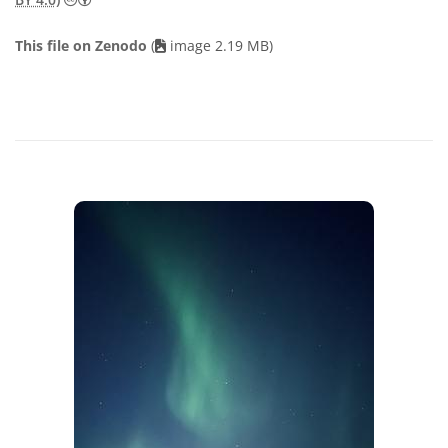
This file on Zenodo
(
image 2.19 MB)