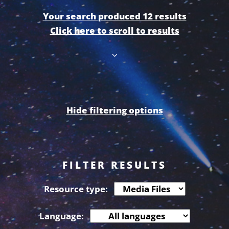
Your search produced 12 results
Click here to scroll to results
Hide filtering options
FILTER RESULTS
Resource type:
Language: