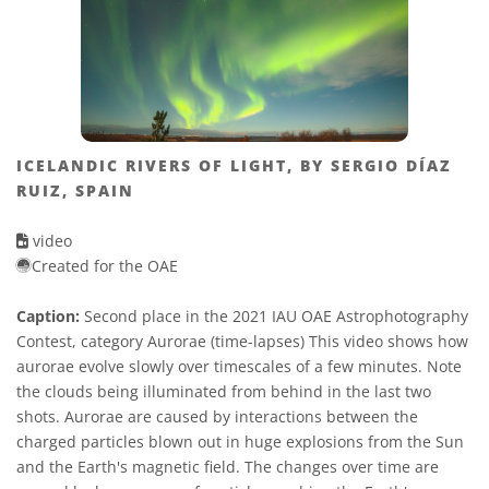
ICELANDIC RIVERS OF LIGHT, BY SERGIO DÍAZ
RUIZ, SPAIN
video
Created for the OAE
Caption:
Second place in the 2021 IAU OAE Astrophotography
Contest, category Aurorae (time-lapses) This video shows how
aurorae evolve slowly over timescales of a few minutes. Note
the clouds being illuminated from behind in the last two
shots. Aurorae are caused by interactions between the
charged particles blown out in huge explosions from the Sun
and the Earth's magnetic field. The changes over time are