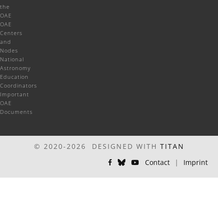
the
OAE
OAE
Centers
and
Nodes
National
Astronomy
Education
Coordinators
Important
OAE
Documents
© 2020-2026 DESIGNED WITH
TITAN
Contact
|
Imprint