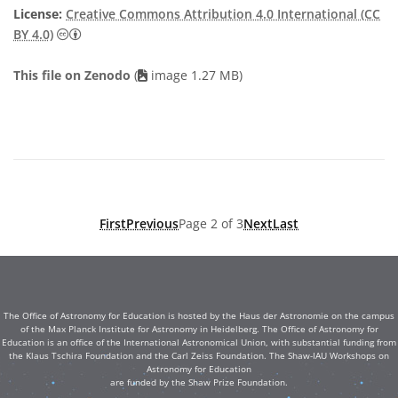
License:
Creative Commons Attribution 4.0 International (CC
Creative Commons Attribution 4.0 International (CC B
BY 4.0)
This file on Zenodo
(
image 1.27 MB)
First
Previous
Page 2 of 3
Next
Last
The Office of Astronomy for Education is hosted by the Haus der Astronomie on the campus
of the Max Planck Institute for Astronomy in Heidelberg. The Office of Astronomy for
Education is an office of the International Astronomical Union, with substantial funding from
the Klaus Tschira Foundation and the Carl Zeiss Foundation. The Shaw-IAU Workshops on
Astronomy for Education
are funded by the Shaw Prize Foundation.