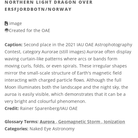
NORTHERN LIGHT DRAGON OVER
ERSFJORDBOTN/NORWAY
image
Created for the OAE
Caption:
Second place in the 2021 IAU OAE Astrophotography
Contest, category Aurorae (still images) Aurorae often display
waving curtain-like patterns where arcs or bands form
moving curls, folds, or even spirals. These irregular shapes
mirror the small-scale structure of Earth's magnetic field
interacting with charged particle flows. Although the full
Moon illuminates both the landscape and the night sky, the
auroa is easily visible, which demonstrates that it can be a
very bright and colourful phenomenon.
Credit:
Rainer Sparenberg/IAU OAE
Glossary Terms:
Aurora
, Geomagnetic Storm
, Ionization
Categories:
Naked Eye Astronomy