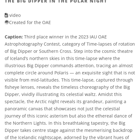
THE BIG DIPPER IN THE POLAR NIGHT
video
Created for the OAE
Caption:
Third place winner in the 2023 IAU OAE
Astrophotography Contest, category of Time-lapses of rotation
of Big Dipper or Southern Cross. Step into the cosmic theatre
of Iceland’s northern skies in this time-lapse where the
illustrious Big Dipper commands attention, tracing an almost
complete circle around Polaris — an exquisite sight that is not
visible from mid-latitudes. This time-lapse, captured through
fisheye lenses, reveals the timeless choreography of the Big
Dipper, vividly illustrating its celestial waltz. Amidst this
spectacle, the Arctic night reveals its grandeur, painting a
panoramic canvas that showcases not just the celestial
journey of this iconic asterism but also the ethereal dance of
the Northern Lights. In this breathtaking tapestry, the Big
Dipper takes centre stage against the mesmerising backdrop
of the Icelandic nightscape, adorned by the vibrant hues of