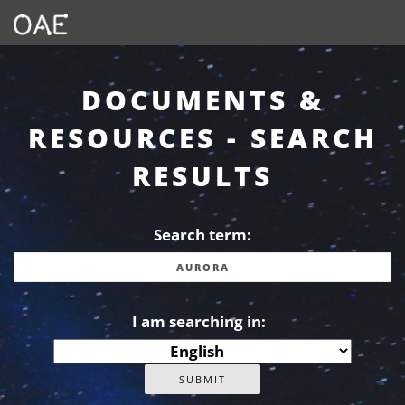
DOCUMENTS &
RESOURCES - SEARCH
RESULTS
Search term:
I am searching in: