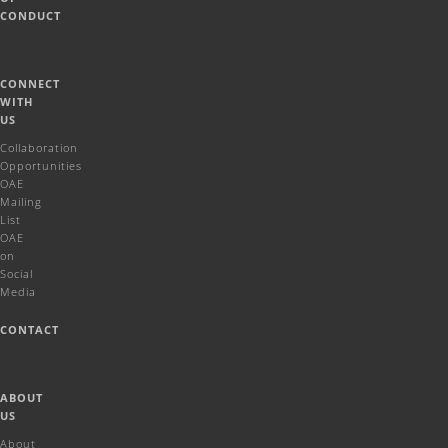
CONDUCT
CONNECT
WITH
US
Collaboration
Opportunities
OAE
Mailing
List
OAE
on
Social
Media
CONTACT
ABOUT
US
About