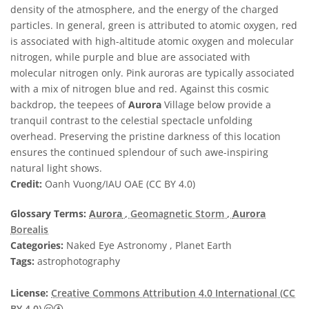
density of the atmosphere, and the energy of the charged
particles. In general, green is attributed to atomic oxygen, red
is associated with high-altitude atomic oxygen and molecular
nitrogen, while purple and blue are associated with
molecular nitrogen only. Pink auroras are typically associated
with a mix of nitrogen blue and red. Against this cosmic
backdrop, the teepees of
Aurora
Village below provide a
tranquil contrast to the celestial spectacle unfolding
overhead. Preserving the pristine darkness of this location
ensures the continued splendour of such awe-inspiring
natural light shows.
Credit:
Oanh Vuong/IAU OAE (CC BY 4.0)
Glossary Terms:
Aurora
, Geomagnetic Storm
,
Aurora
Borealis
Categories:
Naked Eye Astronomy , Planet Earth
Tags:
astrophotography
License:
Creative Commons Attribution 4.0 International (CC
Creative Commons Attribution 4.0 International (CC B
BY 4.0)