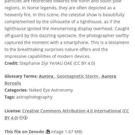
particles are redirected towards the north and south pole
regions. In Norse legends, they are often depicted as a
heavenly fire. In this scene, the celestial show is beautifully
complemented by the silhouette of a lighthouse, as if the
lighthouse ignited the mesmerising display overhead. Caught
off-guard by this dazzling spectacle, the photographer swiftly
captured the moment with a smartphone. This is a testament
to the breathtaking surprises nature offers and the
impressive capabilities of modern devices.
Credit:
Stephanie Ziyi Ye/IAU OAE (CC BY 4.0)
Glossary Terms:
Aurora
, Geomagnetic Storm
,
Aurora
Borealis
Categories:
Naked Eye Astronomy
Tags:
astrophotography
License:
Creative Commons Attribution 4.0 International (CC
Creative Commons Attribution 4.0 International (CC B
BY 4.0)
This file on Zenodo
(
image 1.67 MB)