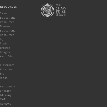
RESOURCES
Search
Educational
Resources
Browse
Educational
Resources
by
Topic
Browse
Images
AstroEdu
-
Classroom
Activities
Big
Ideas
-
Astronomy
Literacy
Glossary
OAE
Reviews