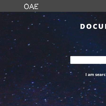
DOCU
I am searc