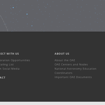
ECT WITH US
ABOUT US
boration Opportunities
About the OAE
iling List
OAE Centers and Nodes
n Social Media
National Astronomy Education
Coordinators
Important OAE Documents
ACT