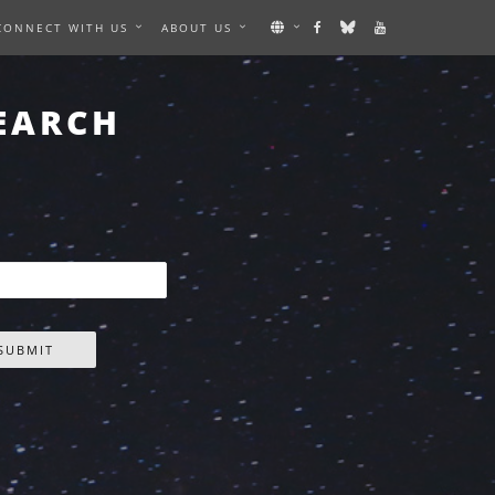
CONNECT WITH US
ABOUT US
EARCH