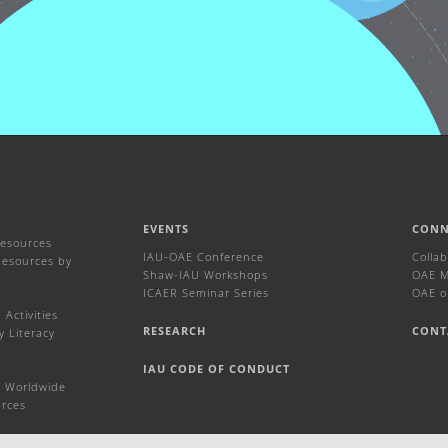
EVENTS
CONN
Resources
IAU-OAE Conference
Colla
Resources by
Shaw-IAU Workshops
OAE Ma
ICAER Seminar Series
OAE o
Activities
RESEARCH
CONT
y Literacy
IAU CODE OF CONDUCT
 Worldwide
urces