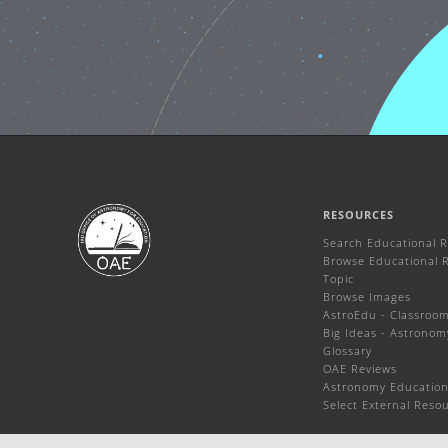
RESOURCES
Search Educational 
Browse Educational 
Topic
Browse Images
AstroEdu - Classroom 
Big Ideas - Astronom
Glossary
OAE Reviews
Astronomy Education
Select External Reso