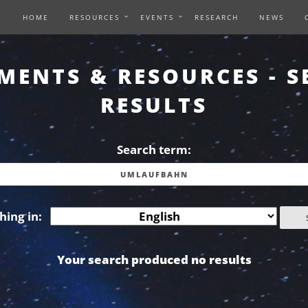
HOME
RESOURCES
EVENTS
RESEARCH
NEWS
MENTS & RESOURCES - S
RESULTS
Search term:
hing in:
Your search produced no results