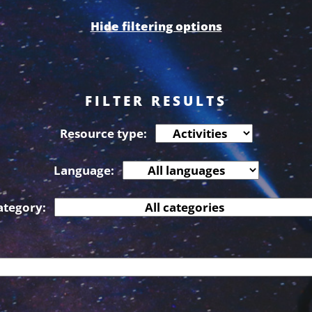
Hide filtering options
FILTER RESULTS
Resource type:
Language:
ategory: