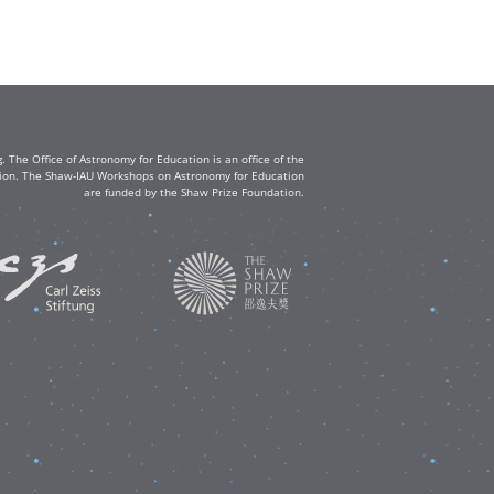
The Office of Astronomy for Education is an office of the
ation. The Shaw-IAU Workshops on Astronomy for Education
are funded by the Shaw Prize Foundation.