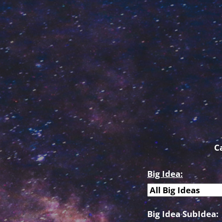
C
Big Idea:
Big Idea SubIdea: