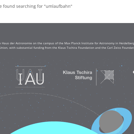
re found searching for "umlaufbahn"
e Haus der Astronomie on the campus of the Max Planck Institute for Astronomy in Heidelberg. 
Union, with substantial funding from the Klaus Tschira Foundation and the Carl Zeiss Found