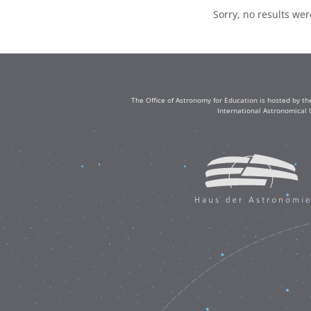
Sorry, no results we
The Office of Astronomy for Education is hosted by th
International Astronomical 