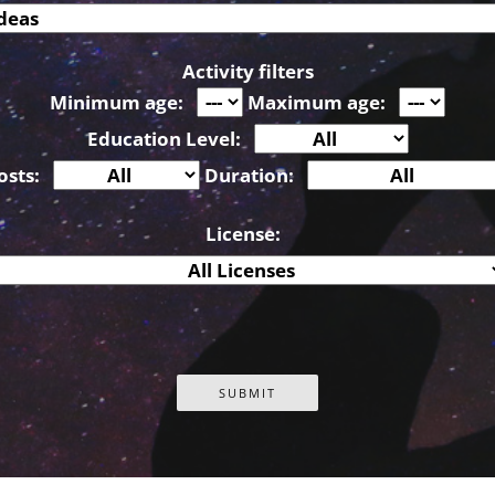
Activity filters
Minimum age:
Maximum age:
Education Level:
osts:
Duration:
License: