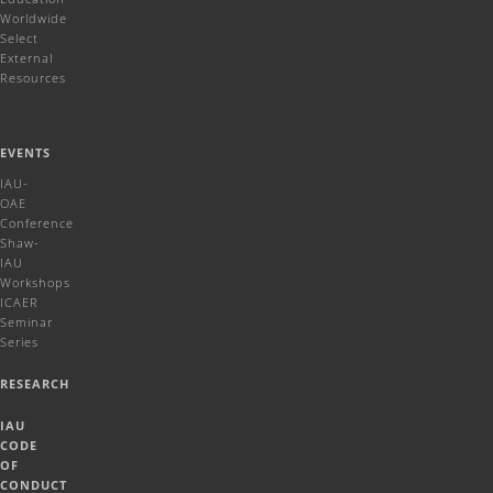
Worldwide
Select
External
Resources
EVENTS
IAU-
OAE
Conference
Shaw-
IAU
Workshops
ICAER
Seminar
Series
RESEARCH
IAU
CODE
OF
CONDUCT