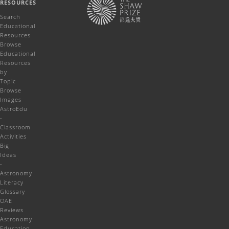
RESOURCES
Search
Educational
Resources
Browse
Educational
Resources
by
Topic
Browse
Images
AstroEdu
-
Classroom
Activities
Big
Ideas
-
Astronomy
Literacy
Glossary
OAE
Reviews
Astronomy
Education