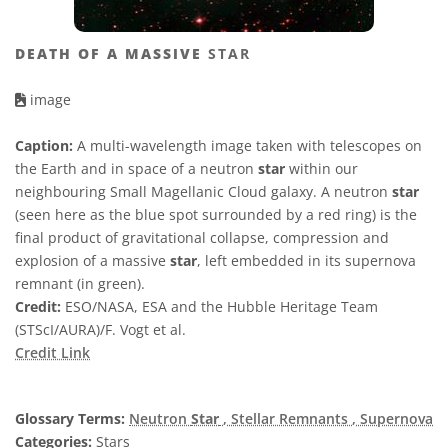
DEATH OF A MASSIVE
STAR
image
Caption:
A multi-wavelength image taken with telescopes on
the Earth and in space of a neutron
star
within our
neighbouring Small Magellanic Cloud galaxy. A neutron
star
(seen here as the blue spot surrounded by a red ring) is the
final product of gravitational collapse, compression and
explosion of a massive
star
, left embedded in its supernova
remnant (in green).
Credit:
ESO/NASA, ESA and the Hubble Heritage Team
(STScI/AURA)/F. Vogt et al.
Credit Link
Glossary Terms:
Neutron
Star
, Stellar Remnants
, Supernova
Categories:
Stars