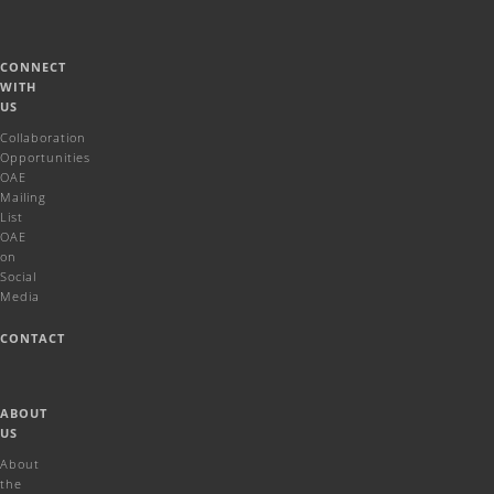
CONNECT
WITH
US
Collaboration
Opportunities
OAE
Mailing
List
OAE
on
Social
Media
CONTACT
ABOUT
US
About
the