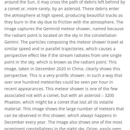
around the Sun, it may cross the path of debris left behind by
a comet or, more rarely, by an asteroid. These debris enter
the atmosphere at high speed, producing beautiful tracks as
they burn in the sky due to friction with the atmosphere. The
image captures the Geminid meteor shower, named because
the radiant point is located on the sky in the constellation
Gemini. The particles composing the meteor shower travel at
similar speed and in parallel trajectories, which causes a
perspective effect like if the stream radiates from one single
point in the sky, which is known as the radiant point. This
image, taken in December 2020 in China, clearly shows this
perspective. This is a very prolific shower, in such a way that
over one hundred meteorites could be seen per hour in
recent appearances. This meteor shower is one of the few
associated not with a comet, but with an asteroid – 3200
Phaeton, which might be a comet that lost all its volatile
material. This image shows the large number of meteors that
can be observed in this shower, which always happens in
December every year. The image also shows one of the most
prominent constellations in the night sky, Orion, easily seen