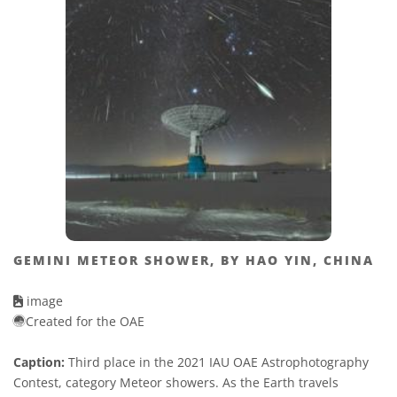
GEMINI METEOR SHOWER, BY HAO YIN, CHINA
image
Created for the OAE
Caption:
Third place in the 2021 IAU OAE Astrophotography
Contest, category Meteor showers. As the Earth travels