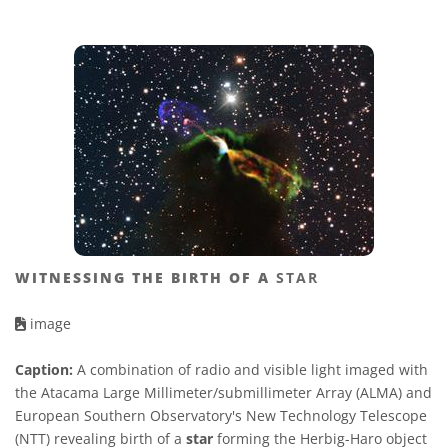
WITNESSING THE BIRTH OF A
STAR
image
Caption:
A combination of radio and visible light imaged with
the Atacama Large Millimeter/submillimeter Array (ALMA) and
European Southern Observatory's New Technology Telescope
(NTT) revealing birth of a
star
forming the Herbig-Haro object