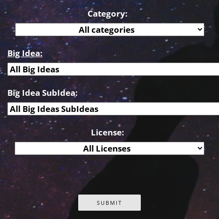
Category:
Big Idea:
Big Idea SubIdea:
License: