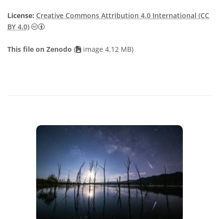
License:
Creative Commons Attribution 4.0 International (CC
Creative Commons Attribution 4.0 International (CC B
BY 4.0)
This file on Zenodo
(
image 4.12 MB)