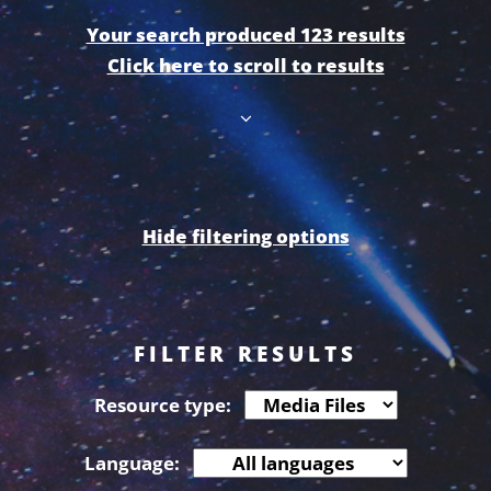
Your search produced 123 results
Click here to scroll to results
Hide filtering options
FILTER RESULTS
Resource type:
Language: