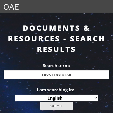
DOCUMENTS &
RESOURCES - SEARCH
RESULTS
Search term:
I am searching in: