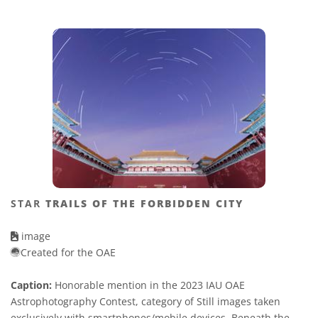
STAR
TRAILS OF THE FORBIDDEN CITY
image
Created for the OAE
Caption:
Honorable mention in the 2023 IAU OAE
Astrophotography Contest, category of Still images taken
exclusively with smartphones/mobile devices. Beneath the