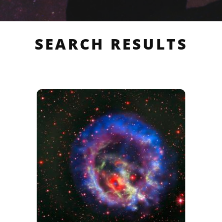
SEARCH RESULTS