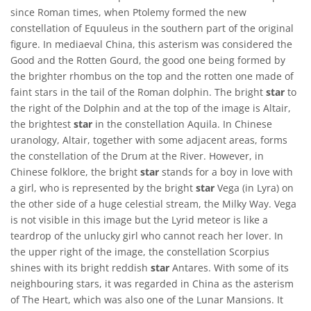
since Roman times, when Ptolemy formed the new
constellation of Equuleus in the southern part of the original
figure. In mediaeval China, this asterism was considered the
Good and the Rotten Gourd, the good one being formed by
the brighter rhombus on the top and the rotten one made of
faint stars in the tail of the Roman dolphin. The bright
star
to
the right of the Dolphin and at the top of the image is Altair,
the brightest
star
in the constellation Aquila. In Chinese
uranology, Altair, together with some adjacent areas, forms
the constellation of the Drum at the River. However, in
Chinese folklore, the bright
star
stands for a boy in love with
a girl, who is represented by the bright
star
Vega (in Lyra) on
the other side of a huge celestial stream, the Milky Way. Vega
is not visible in this image but the Lyrid meteor is like a
teardrop of the unlucky girl who cannot reach her lover. In
the upper right of the image, the constellation Scorpius
shines with its bright reddish
star
Antares. With some of its
neighbouring stars, it was regarded in China as the asterism
of The Heart, which was also one of the Lunar Mansions. It