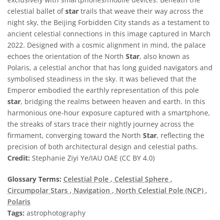
celestial ballet of
star
trails that weave their way across the
night sky, the Beijing Forbidden City stands as a testament to
ancient celestial connections in this image captured in March
2022. Designed with a cosmic alignment in mind, the palace
echoes the orientation of the North
Star
, also known as
Polaris, a celestial anchor that has long guided navigators and
symbolised steadiness in the sky. It was believed that the
Emperor embodied the earthly representation of this pole
star
, bridging the realms between heaven and earth. In this
harmonious one-hour exposure captured with a smartphone,
the streaks of stars trace their nightly journey across the
firmament, converging toward the North
Star
, reflecting the
precision of both architectural design and celestial paths.
Credit:
Stephanie Ziyi Ye/IAU OAE (CC BY 4.0)
Glossary Terms:
Celestial Pole
, Celestial Sphere
,
Circumpolar Stars
, Navigation
, North Celestial Pole (NCP)
,
Polaris
Tags:
astrophotography