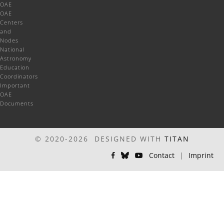
OAE
OAE
Centers
and
Nodes
National
Astronomy
Education
Coordinators
Important
OAE
Documents
© 2020-2026 DESIGNED WITH
TITAN
Contact
|
Imprint