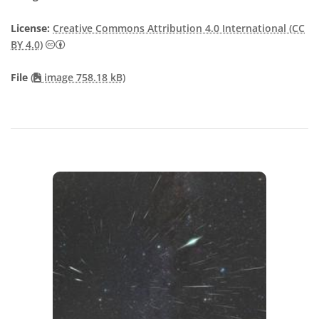
License:
Creative Commons Attribution 4.0 International (CC
Creative Commons Attribution 4.0 International (CC B
BY 4.0)
File
(
image 758.18 kB)