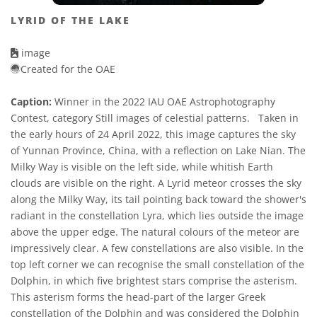
LYRID OF THE LAKE
image
Created for the OAE
Caption:
Winner in the 2022 IAU OAE Astrophotography
Contest, category Still images of celestial patterns. Taken in
the early hours of 24 April 2022, this image captures the sky
of Yunnan Province, China, with a reflection on Lake Nian. The
Milky Way is visible on the left side, while whitish Earth
clouds are visible on the right. A Lyrid meteor crosses the sky
along the Milky Way, its tail pointing back toward the shower's
radiant in the constellation Lyra, which lies outside the image
above the upper edge. The natural colours of the meteor are
impressively clear. A few constellations are also visible. In the
top left corner we can recognise the small constellation of the
Dolphin, in which five brightest stars comprise the asterism.
This asterism forms the head-part of the larger Greek
constellation of the Dolphin and was considered the Dolphin