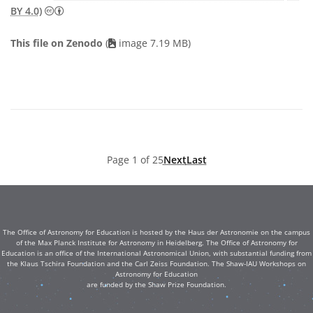
Creative Commons Attribution 4.0 International (CC B
BY 4.0)
This file on Zenodo
(
image 7.19 MB)
Page 1 of 25
Next
Last
The Office of Astronomy for Education is hosted by the Haus der Astronomie on the campus
of the Max Planck Institute for Astronomy in Heidelberg. The Office of Astronomy for
Education is an office of the International Astronomical Union, with substantial funding from
the Klaus Tschira Foundation and the Carl Zeiss Foundation. The Shaw-IAU Workshops on
Astronomy for Education
are funded by the Shaw Prize Foundation.