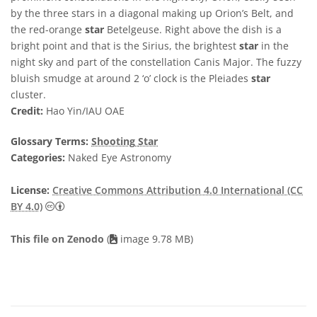
by the three stars in a diagonal making up Orion’s Belt, and
the red-orange
star
Betelgeuse. Right above the dish is a
bright point and that is the Sirius, the brightest
star
in the
night sky and part of the constellation Canis Major. The fuzzy
bluish smudge at around 2 ‘o’ clock is the Pleiades
star
cluster.
Credit:
Hao Yin/IAU OAE
Glossary Terms:
Shooting
Star
Categories:
Naked Eye Astronomy
License:
Creative Commons Attribution 4.0 International (CC
Creative Commons Attribution 4.0 International (CC B
BY 4.0)
This file on Zenodo
(
image 9.78 MB)