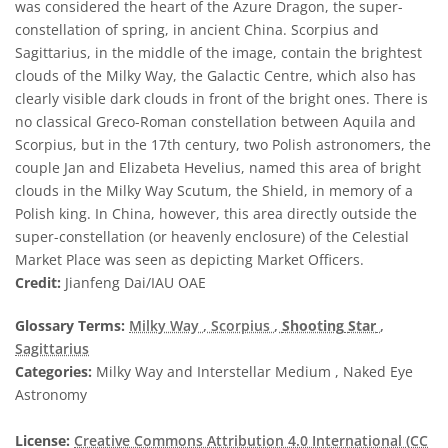
was considered the heart of the Azure Dragon, the super-
constellation of spring, in ancient China. Scorpius and
Sagittarius, in the middle of the image, contain the brightest
clouds of the Milky Way, the Galactic Centre, which also has
clearly visible dark clouds in front of the bright ones. There is
no classical Greco-Roman constellation between Aquila and
Scorpius, but in the 17th century, two Polish astronomers, the
couple Jan and Elizabeta Hevelius, named this area of bright
clouds in the Milky Way Scutum, the Shield, in memory of a
Polish king. In China, however, this area directly outside the
super-constellation (or heavenly enclosure) of the Celestial
Market Place was seen as depicting Market Officers.
Credit:
Jianfeng Dai/IAU OAE
Glossary Terms:
Milky Way
, Scorpius
,
Shooting
Star
,
Sagittarius
Categories:
Milky Way and Interstellar Medium , Naked Eye
Astronomy
License:
Creative Commons Attribution 4.0 International (CC