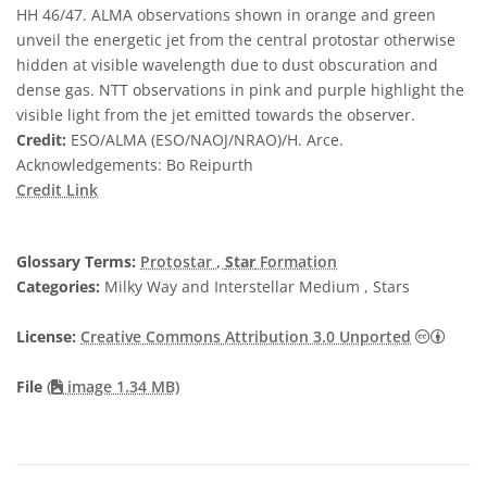
HH 46/47. ALMA observations shown in orange and green
unveil the energetic jet from the central protostar otherwise
hidden at visible wavelength due to dust obscuration and
dense gas. NTT observations in pink and purple highlight the
visible light from the jet emitted towards the observer.
Credit:
ESO/ALMA (ESO/NAOJ/NRAO)/H. Arce.
Acknowledgements: Bo Reipurth
Credit Link
Glossary Terms:
Protostar
,
Star
Formation
Categories:
Milky Way and Interstellar Medium , Stars
Creat
License:
Creative Commons Attribution 3.0 Unported
File
(
image 1.34 MB)