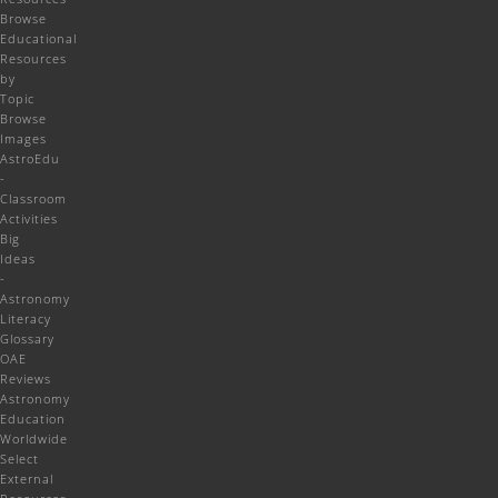
Browse
Educational
Resources
by
Topic
Browse
Images
AstroEdu
-
Classroom
Activities
Big
Ideas
-
Astronomy
Literacy
Glossary
OAE
Reviews
Astronomy
Education
Worldwide
Select
External