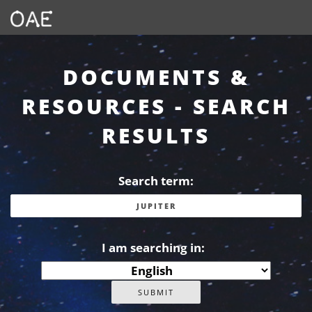
DOCUMENTS &
RESOURCES - SEARCH
RESULTS
Search term:
I am searching in: