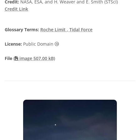
Credit:
NASA, ESA, and H. Weaver and E. Smith (STScI)
Credit Link
Glossary Terms:
Roche Limit
, Tidal Force
Public Domain icons
License:
Public Domain
File
(
image 507.00 kB)