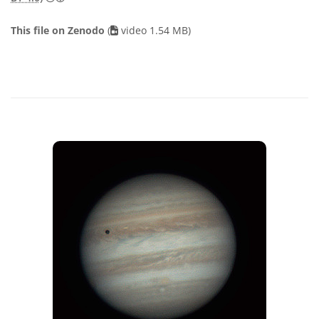
This file on Zenodo
(
video 1.54 MB)