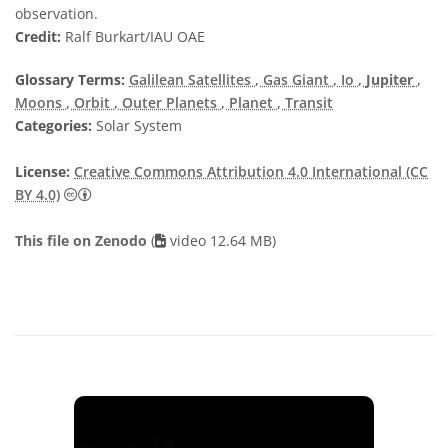
observation.
Credit:
Ralf Burkart/IAU OAE
Glossary Terms:
Galilean Satellites
, Gas Giant
, Io
,
Jupiter
,
Moons
, Orbit
, Outer Planets
, Planet
, Transit
Categories:
Solar System
License:
Creative Commons Attribution 4.0 International (CC
Creative Commons Attribution 4.0 International (CC B
BY 4.0)
This file on Zenodo
(
video 12.64 MB)