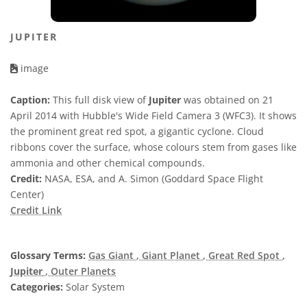
JUPITER
image
Caption:
This full disk view of
Jupiter
was obtained on 21
April 2014 with Hubble's Wide Field Camera 3 (WFC3). It shows
the prominent great red spot, a gigantic cyclone. Cloud
ribbons cover the surface, whose colours stem from gases like
ammonia and other chemical compounds.
Credit:
NASA, ESA, and A. Simon (Goddard Space Flight
Center)
Credit Link
Glossary Terms:
Gas Giant
, Giant Planet
, Great Red Spot
,
Jupiter
, Outer Planets
Categories:
Solar System