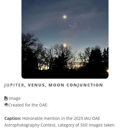
JUPITER
, VENUS, MOON CONJUNCTION
image
Created for the OAE
Caption:
Honorable mention in the 2023 IAU OAE
Astrophotography Contest, category of Still images taken