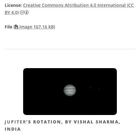
License:
Creative Commons Attribution 4.0 International (CC
Creative Commons Attribution 4.0 International (CC B
BY 4.0)
File
(
image 167.16 kB)
JUPITER
'S ROTATION, BY VISHAL SHARMA,
INDIA