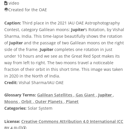
video
Created for the OAE
Caption:
Third place in the 2021 IAU OAE Astrophotography
Contest, category Galilean moons:
Jupiter
’s Rotation, by Vishal
Sharma, India. This time-lapse beautifully shows the rotation
of
Jupiter
and the passage of two Galilean moons on the right
side of the frame.
Jupiter
completes one rotation in just
under 10 hours and we see as the Great Red Spot makes its
way from left to right. The two moons travel a noticeable
fraction of their orbit in this short time. This image was taken
in 2020 in the North of India.
Credit:
Vishal Sharma/IAU OAE
Glossary Terms:
Galilean Satellites
, Gas Giant
,
Jupiter
,
Moons
, Orbit
, Outer Planets
, Planet
Categories:
Solar System
License:
Creative Commons Attribution 4.0 International (CC
Creative Commons Attribution 4.0 International (CC B
BY 4.0)