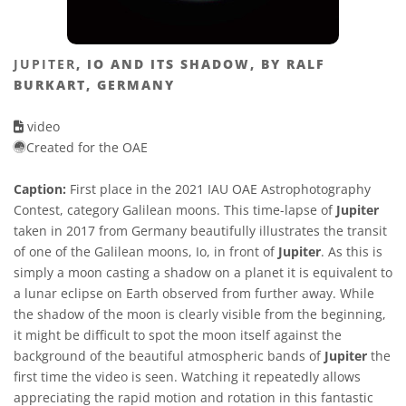
JUPITER
, IO AND ITS SHADOW, BY RALF
BURKART, GERMANY
video
Created for the OAE
Caption:
First place in the 2021 IAU OAE Astrophotography
Contest, category Galilean moons. This time-lapse of
Jupiter
taken in 2017 from Germany beautifully illustrates the transit
of one of the Galilean moons, Io, in front of
Jupiter
. As this is
simply a moon casting a shadow on a planet it is equivalent to
a lunar eclipse on Earth observed from further away. While
the shadow of the moon is clearly visible from the beginning,
it might be difficult to spot the moon itself against the
background of the beautiful atmospheric bands of
Jupiter
the
first time the video is seen. Watching it repeatedly allows
appreciating the rapid motion and rotation in this fantastic