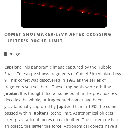
COMET SHOEMAKER-LEVY AFTER CROSSING
JUPITER
'S ROCHE LIMIT
image
Caption:
This panoramic image captured by the Hubble
Space Telescope shows fragments of Comet Shoemaker–Levy
9. This comet was discovered in 1993 as the series of
fragments you see here. These fragments were orbiting
Jupiter
. It is thought that at some point in the previous few
decades the whole, unfragmented comet had been
gravitationally captured by
Jupiter
. Then in 1992 the comet
passed within
Jupiter
’s Roche limit. Astronomical objects
exert gravitational forces on each other. The closer one is to
an object, the larger the force. Astronomical objects have a