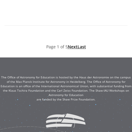
Page 1 of 5
Next
Last
The Office of Astronomy for Education is hosted by the Haus der Astronomie on the campus
of the Max Planck Institute for Astronomy in Heidelberg. The Office of Astronomy for
Education is an office of the International Astronomical Union, with substantial funding from
the Klaus Tschira Foundation and the Carl Zeiss Foundation. The Shaw-IAU Workshops on
Astronomy for Education
are funded by the Shaw Prize Foundation.