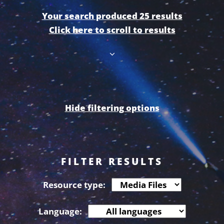
Your search produced 25 results
Click here to scroll to results
Hide filtering options
FILTER RESULTS
Resource type:
Language: