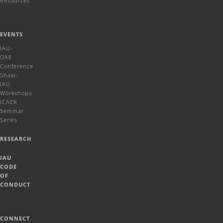
Resources
EVENTS
IAU-
OAE
Conference
Shaw-
IAU
Workshops
ICAER
Seminar
Series
RESEARCH
IAU
CODE
OF
CONDUCT
CONNECT