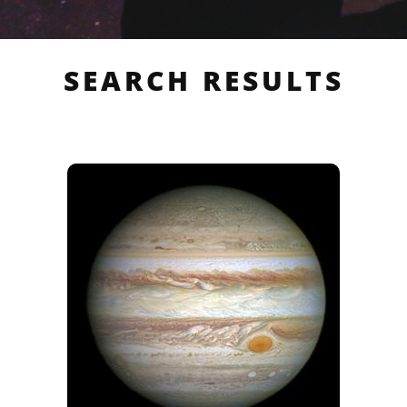
SEARCH RESULTS