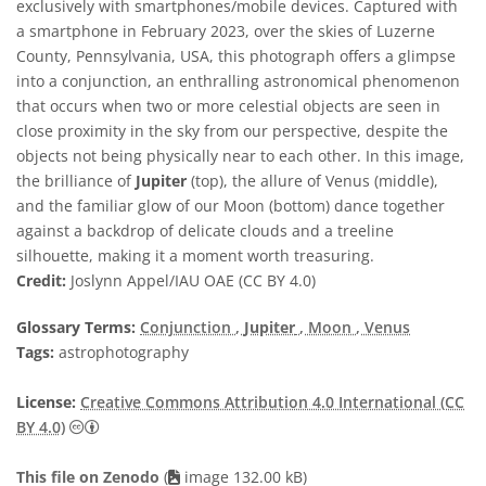
exclusively with smartphones/mobile devices. Captured with
a smartphone in February 2023, over the skies of Luzerne
County, Pennsylvania, USA, this photograph offers a glimpse
into a conjunction, an enthralling astronomical phenomenon
that occurs when two or more celestial objects are seen in
close proximity in the sky from our perspective, despite the
objects not being physically near to each other. In this image,
the brilliance of
Jupiter
(top), the allure of Venus (middle),
and the familiar glow of our Moon (bottom) dance together
against a backdrop of delicate clouds and a treeline
silhouette, making it a moment worth treasuring.
Credit:
Joslynn Appel/IAU OAE (CC BY 4.0)
Glossary Terms:
Conjunction
,
Jupiter
, Moon
, Venus
Tags:
astrophotography
License:
Creative Commons Attribution 4.0 International (CC
Creative Commons Attribution 4.0 International (CC B
BY 4.0)
This file on Zenodo
(
image 132.00 kB)