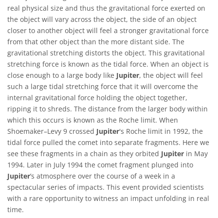
real physical size and thus the gravitational force exerted on
the object will vary across the object, the side of an object
closer to another object will feel a stronger gravitational force
from that other object than the more distant side. The
gravitational stretching distorts the object. This gravitational
stretching force is known as the tidal force. When an object is
close enough to a large body like
Jupiter
, the object will feel
such a large tidal stretching force that it will overcome the
internal gravitational force holding the object together,
ripping it to shreds. The distance from the larger body within
which this occurs is known as the Roche limit. When
Shoemaker–Levy 9 crossed
Jupiter
's Roche limit in 1992, the
tidal force pulled the comet into separate fragments. Here we
see these fragments in a chain as they orbited
Jupiter
in May
1994. Later in July 1994 the comet fragment plunged into
Jupiter
’s atmosphere over the course of a week in a
spectacular series of impacts. This event provided scientists
with a rare opportunity to witness an impact unfolding in real
time.