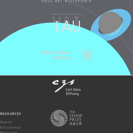
RESOURCES
Search
Educational
Resources