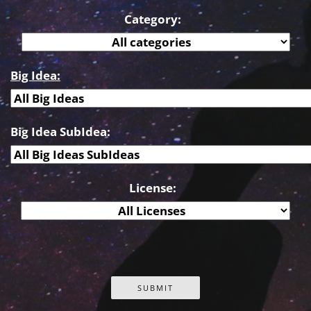
Category:
Big Idea:
Big Idea SubIdea:
License: