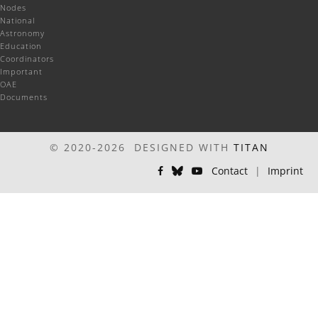
Nodes
National
Astronomy
Education
Coordinators
Important
OAE
Documents
© 2020-2026 DESIGNED WITH
TITAN
Contact
|
Imprint