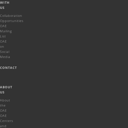
WITH
US
Collaboration
Opportunities
OAE
Mailing
List
OAE
on
Social
Media
CONTACT
ABOUT
US
About
the
OAE
OAE
Centers
and