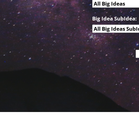
Big Idea SubIdea: