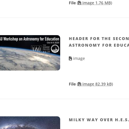
File
(
image 1.76 MB)
HEADER FOR THE SECO
ASTRONOMY FOR EDUC
image
File
(
image 82.39 kB)
MILKY WAY OVER H.E.S