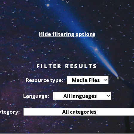
Hide filtering options
FILTER RESULTS
Resource type:
Language:
ategory: