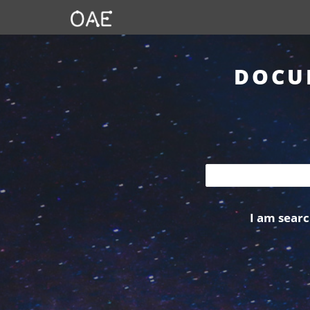
DOCU
I am searc