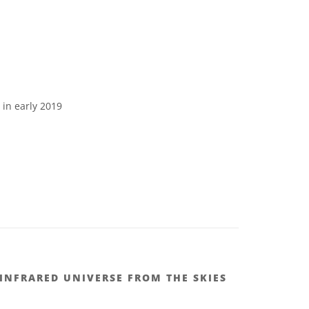
in early 2019
 INFRARED UNIVERSE FROM THE SKIES