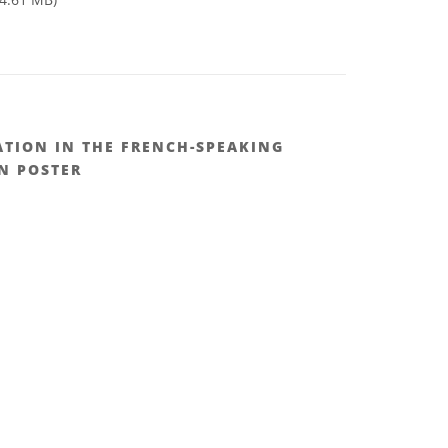
TION IN THE FRENCH-SPEAKING
N POSTER