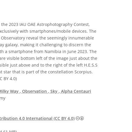
 the 2023 IAU OAE Astrophotography Contest,
 exclusively with smartphones/mobile devices. The
.S Observatory reveal the seemingly innumerable
y galaxy, making it challenging to discern the
with a smartphone from Namibia in June 2023. The
re visible bottom left of the image just about the
ble just above and to the right of the left H.E.S.S
t star that is part of the constellation Scorpius.
C BY 4.0)
Milky Way
, Observation
, Sky
, Alpha Centauri
omy
Creative Commons Attribu
ibution 4.0 International (CC BY 4.0)
4.61 MB)