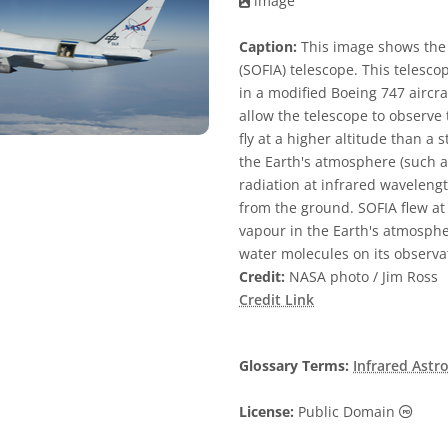
image
Caption:
This image shows the 
(SOFIA) telescope. This teles
in a modified Boeing 747 aircra
allow the telescope to observe 
fly at a higher altitude than 
the Earth's atmosphere (such 
radiation at infrared waveleng
from the ground. SOFIA flew at 
vapour in the Earth's atmosphe
water molecules on its observa
Credit:
NASA photo / Jim Ross
Credit Link
Glossary Terms:
Infrared Ast
Publi
License:
Public Domain