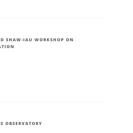
ND SHAW-IAU WORKSHOP ON
ATION
.S OBSERVATORY