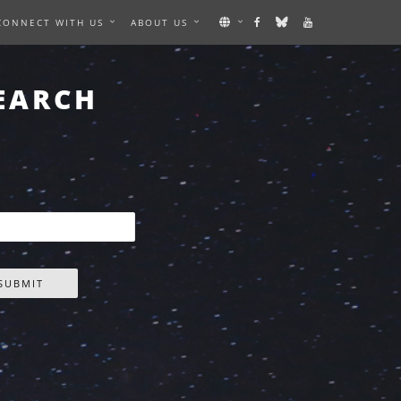
CONNECT WITH US
ABOUT US
EARCH