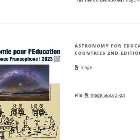
ASTRONOMY FOR EDUCA
COUNTRIES 2ND EDITIO
image
File
(
image 568.62 kB)