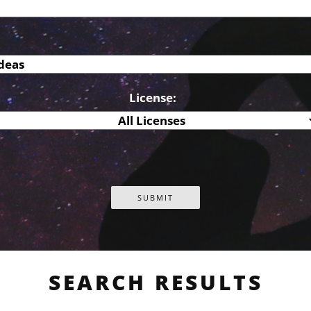
License:
SEARCH RESULTS