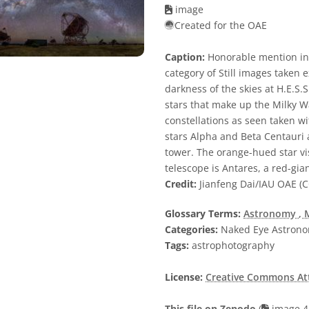
image
Created for the OAE
Caption:
Honorable mention in
category of Still images taken
darkness of the skies at H.E.S
stars that make up the Milky Wa
constellations as seen taken 
stars Alpha and Beta Centauri a
tower. The orange-hued star visi
telescope is Antares, a red-gian
Credit:
Jianfeng Dai/IAU OAE (C
Glossary Terms:
Astronomy
, 
Categories:
Naked Eye Astron
Tags:
astrophotography
License:
Creative Commons Attr
This file on Zenodo
(
image 4