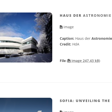
HAUS DER
ASTRONOMIE
image
Caption:
Haus der
Astronomie
Credit:
HdA
File
(
image 247.43 kB)
SOFIA: UNVEILING THE