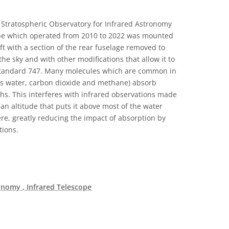
Stratospheric Observatory for Infrared Astronomy
cope which operated from 2010 to 2022 was mounted
ft with a section of the rear fuselage removed to
the sky and with other modifications that allow it to
a standard 747. Many molecules which are common in
as water, carbon dioxide and methane) absorb
ths. This interferes with infrared observations made
an altitude that puts it above most of the water
re, greatly reducing the impact of absorption by
tions.
ronomy
, Infrared Telescope
c Domain icons