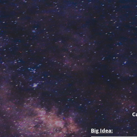
C
Big Idea: