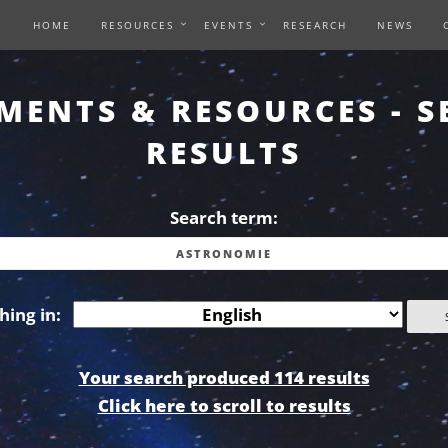
HOME
RESOURCES
EVENTS
RESEARCH
NEWS
MENTS & RESOURCES - S
RESULTS
Search term:
hing in:
Your search produced 114 results
Click here to scroll to results