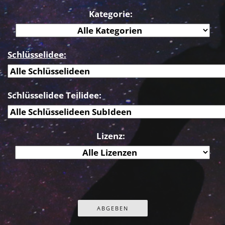
Kategorie:
Schlüsselidee:
Schlüsselidee Teilidee:
Lizenz: