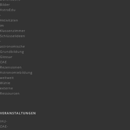
Bilder
AstroEdu
-
Aktivitäten
im
Klassenzimmer
Schlüsselideen
-
astronomische
Grundbildung
Glossar
OAE
Rezensionen
Astronomiebildung
weltweit
Wähle
externe
Ressourcen
VERANSTALTUNGEN
IAU-
OAE-