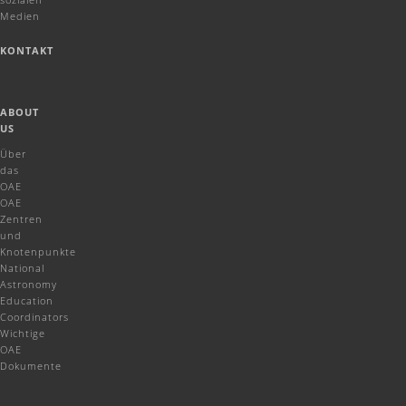
Medien
KONTAKT
ABOUT
US
Über
das
OAE
OAE
Zentren
und
Knotenpunkte
National
Astronomy
Education
Coordinators
Wichtige
OAE
Dokumente