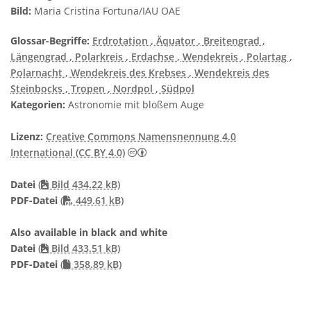
Bild:
Maria Cristina Fortuna/IAU OAE
Glossar-Begriffe:
Erdrotation
, Äquator
, Breitengrad
,
Längengrad
, Polarkreis
, Erdachse
, Wendekreis
, Polartag
,
Polarnacht
, Wendekreis des Krebses
, Wendekreis des
Steinbocks
, Tropen
, Nordpol
, Südpol
Kategorien:
Astronomie mit bloßem Auge
Lizenz:
Creative Commons Namensnennung 4.0
Creative Commons Namensnennung 4
International (CC BY 4.0)
Datei
(
Bild 434.22 kB)
PDF file
PDF-Datei
(
449.61 kB)
Also available in black and white
Datei
(
Bild 433.51 kB)
PDF-Datei
(
358.89 kB)