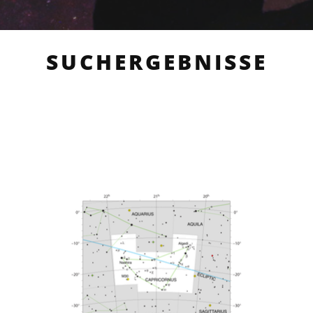
SUCHERGEBNISSE