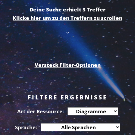
Deine Suche erhielt 3 Treffer
Klicke hier um zu den Treffern zu scrollen
Versteck Filter-Optionen
FILTERE ERGEBNISSE
Art der Ressource:
Sprache: