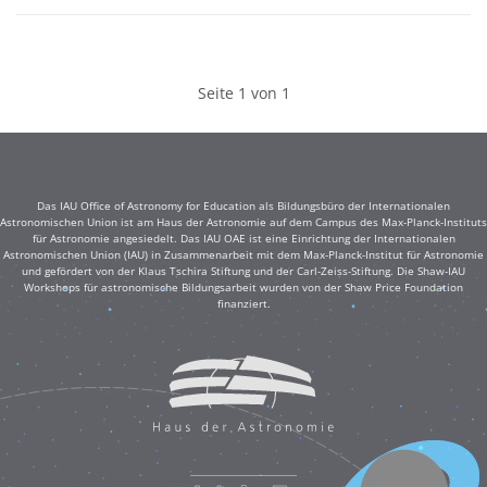
Seite 1 von 1
Das IAU Office of Astronomy for Education als Bildungsbüro der Internationalen
Astronomischen Union ist am Haus der Astronomie auf dem Campus des Max-Planck-Instituts
für Astronomie angesiedelt. Das IAU OAE ist eine Einrichtung der Internationalen
Astronomischen Union (IAU) in Zusammenarbeit mit dem Max-Planck-Institut für Astronomie
und gefördert von der Klaus Tschira Stiftung und der Carl-Zeiss-Stiftung. Die Shaw-IAU
Workshops für astronomische Bildungsarbeit wurden von der Shaw Price Foundation
finanziert.