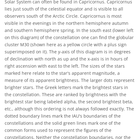
Solar System can often be found in Capricornus. Capricornus
lies just south of the celestial equator and is visible to all
observers south of the Arctic Circle. Capricornus is most
visible in the evenings in the northern hemisphere autumn
and southern hemisphere spring. In the south east (lower left
on this diagram) of the constellation one can find the globular
cluster M30 (shown here as a yellow circle with a plus sign
superimposed on it). The y-axis of this diagram is in degrees
of declination with north as up and the x-axis is in hours of
right ascension with east to the left. The sizes of the stars
marked here relate to the star's apparent magnitude, a
measure of its apparent brightness. The larger dots represent
brighter stars. The Greek letters mark the brightest stars in
the constellation. These are ranked by brightness with the
brightest star being labeled alpha, the second brightest beta,
etc., although this ordering is not always followed exactly. The
dotted boundary lines mark the IAU's boundaries of the
constellations and the solid green lines mark one of the
common forms used to represent the figures of the
constellations. Neither the constellation boundaries, nor the