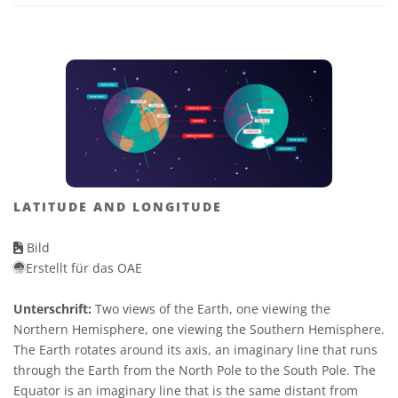
LATITUDE AND LONGITUDE
Bild
Erstellt für das OAE
Unterschrift:
Two views of the Earth, one viewing the
Northern Hemisphere, one viewing the Southern Hemisphere.
The Earth rotates around its axis, an imaginary line that runs
through the Earth from the North Pole to the South Pole. The
Equator is an imaginary line that is the same distant from