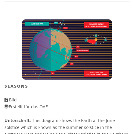
SEASONS
Bild
Erstellt für das OAE
Unterschrift:
This diagram shows the Earth at the June
solstice which is known as the summer solstice in the