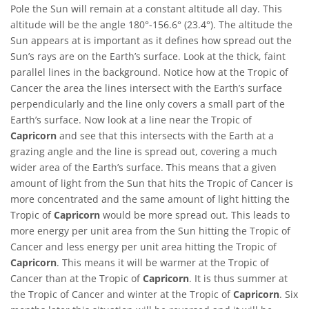
Pole the Sun will remain at a constant altitude all day. This
altitude will be the angle 180°-156.6° (23.4°). The altitude the
Sun appears at is important as it defines how spread out the
Sun’s rays are on the Earth’s surface. Look at the thick, faint
parallel lines in the background. Notice how at the Tropic of
Cancer the area the lines intersect with the Earth’s surface
perpendicularly and the line only covers a small part of the
Earth’s surface. Now look at a line near the Tropic of
Capricorn
and see that this intersects with the Earth at a
grazing angle and the line is spread out, covering a much
wider area of the Earth’s surface. This means that a given
amount of light from the Sun that hits the Tropic of Cancer is
more concentrated and the same amount of light hitting the
Tropic of
Capricorn
would be more spread out. This leads to
more energy per unit area from the Sun hitting the Tropic of
Cancer and less energy per unit area hitting the Tropic of
Capricorn
. This means it will be warmer at the Tropic of
Cancer than at the Tropic of
Capricorn
. It is thus summer at
the Tropic of Cancer and winter at the Tropic of
Capricorn
. Six