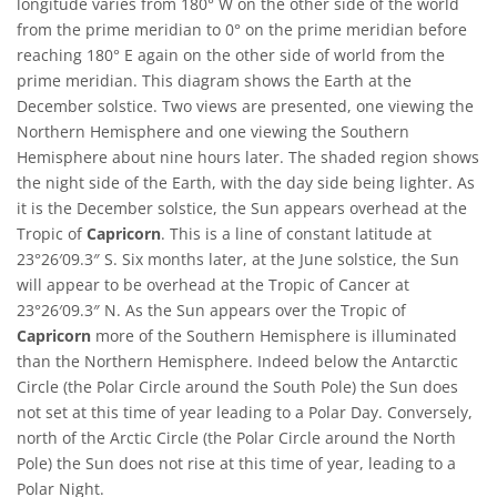
longitude varies from 180° W on the other side of the world
from the prime meridian to 0° on the prime meridian before
reaching 180° E again on the other side of world from the
prime meridian. This diagram shows the Earth at the
December solstice. Two views are presented, one viewing the
Northern Hemisphere and one viewing the Southern
Hemisphere about nine hours later. The shaded region shows
the night side of the Earth, with the day side being lighter. As
it is the December solstice, the Sun appears overhead at the
Tropic of
Capricorn
. This is a line of constant latitude at
23°26′09.3″ S. Six months later, at the June solstice, the Sun
will appear to be overhead at the Tropic of Cancer at
23°26′09.3″ N. As the Sun appears over the Tropic of
Capricorn
more of the Southern Hemisphere is illuminated
than the Northern Hemisphere. Indeed below the Antarctic
Circle (the Polar Circle around the South Pole) the Sun does
not set at this time of year leading to a Polar Day. Conversely,
north of the Arctic Circle (the Polar Circle around the North
Pole) the Sun does not rise at this time of year, leading to a
Polar Night.