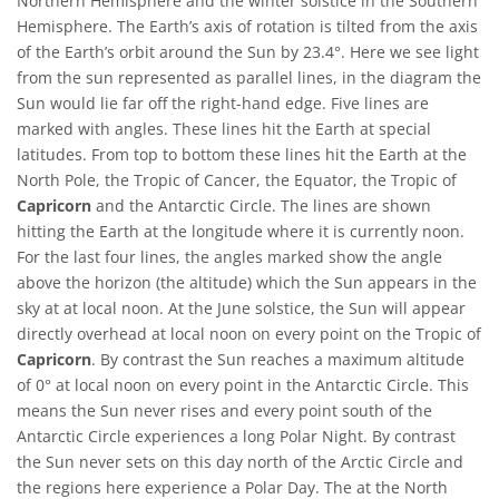
Northern Hemisphere and the winter solstice in the Southern
Hemisphere. The Earth’s axis of rotation is tilted from the axis
of the Earth’s orbit around the Sun by 23.4°. Here we see light
from the sun represented as parallel lines, in the diagram the
Sun would lie far off the right-hand edge. Five lines are
marked with angles. These lines hit the Earth at special
latitudes. From top to bottom these lines hit the Earth at the
North Pole, the Tropic of Cancer, the Equator, the Tropic of
Capricorn
and the Antarctic Circle. The lines are shown
hitting the Earth at the longitude where it is currently noon.
For the last four lines, the angles marked show the angle
above the horizon (the altitude) which the Sun appears in the
sky at at local noon. At the June solstice, the Sun will appear
directly overhead at local noon on every point on the Tropic of
Capricorn
. By contrast the Sun reaches a maximum altitude
of 0° at local noon on every point in the Antarctic Circle. This
means the Sun never rises and every point south of the
Antarctic Circle experiences a long Polar Night. By contrast
the Sun never sets on this day north of the Arctic Circle and
the regions here experience a Polar Day. The at the North