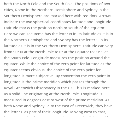
both the North Pole and the South Pole. The positions of two
cities, Rome in the Northern Hemisphere and Sydney in the
Southern Hemisphere are marked here with red dots. Arrows
indicate the two spherical coordinates latitude and longitude.
Latitude marks the position north or south of the equator.
Here we can see Rome has the letter N in its latitude as it is in
the Northern Hemisphere and Sydney has the letter S in its
latitude as it is in the Southern Hemisphere. Latitude can vary
from 90° N at the North Pole to 0° at the Equator to 90° S at
the South Pole. Longitude measures the position around the
equator. While the choice of the zero point for latitude as the
equator seems obvious, the choice of the zero point for
longitude is more subjective. By convention the zero point in
longitude is the prime meridian which passes through the
Royal Greenwich Observatory in the UK. This is marked here
as a solid line originating at the North Pole. Longitude is
measured in degrees east or west of the prime meridian. As
both Rome and Sydney lie to the east of Greenwich, they have
the letter E as part of their longitude. Moving west to east,