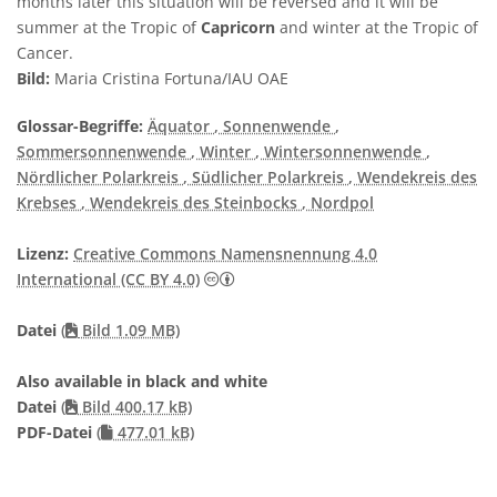
months later this situation will be reversed and it will be
summer at the Tropic of
Capricorn
and winter at the Tropic of
Cancer.
Bild:
Maria Cristina Fortuna/IAU OAE
Glossar-Begriffe:
Äquator
, Sonnenwende
,
Sommersonnenwende
, Winter
, Wintersonnenwende
,
Nördlicher Polarkreis
, Südlicher Polarkreis
, Wendekreis des
Krebses
, Wendekreis des Steinbocks
, Nordpol
Lizenz:
Creative Commons Namensnennung 4.0
Creative Commons Namensnennung 4
International (CC BY 4.0)
Datei
(
Bild 1.09 MB)
Also available in black and white
Datei
(
Bild 400.17 kB)
PDF-Datei
(
477.01 kB)