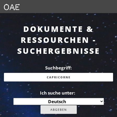
DOKUMENTE &
RESSOURCHEN -
SUCHERGEBNISSE
Suchbegriff:
Ich suche unter: