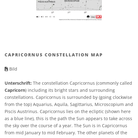
CAPRICORNUS CONSTELLATION MAP
Bild
Unterschrift:
The constellation Capricornus (commonly called
Capricorn
) including its bright stars and surrounding
constellations. Capricornus is surrounded by (going clockwise
from the top) Aquarius, Aquila, Sagittarius, Microscopium and
Piscis Austrinus. Capricornus lies on the ecliptic (shown here
as a blue line), this is the path the Sun appears to take across
the sky over the course of a year. The Sun is in Capricornus
from mid January to mid February. The other planets of the