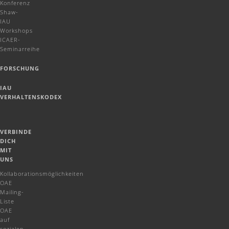
Konferenz
Shaw-
IAU
Workshops
ICAER-
Seminarreihe
FORSCHUNG
IAU
VERHALTENSKODEX
VERBINDE
DICH
MIT
UNS
Kollaborationsmöglichkeiten
OAE
Mailing-
Liste
OAE
auf
sozialen