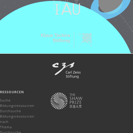
RESSOURCEN
Suche
Bildungsressourcen
Durchsuche
Bildungsressourcen
nach
Thema
Durchsuche