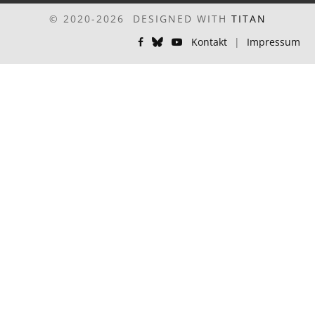
© 2020-2026 DESIGNED WITH
TITAN
Kontakt
|
Impressum