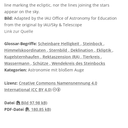
line marking the ecliptic, nor the lines joining the stars
appear on the sky.
Bild:
Adapted by the IAU Office of Astronomy for Education
from the original by IAU/Sky & Telescope
Link zur Quelle
Glossar-Begriffe:
Scheinbare Helligkeit
, Steinbock
,
Himmelskoordinaten
, Sternbild
, Deklination
, Ekliptik
,
Kugelsternhaufen
, Rektaszension (RA)
, Tierkreis
,
Wassermann
, Schütze
, Wendekreis des Steinbocks
Kategorien:
Astronomie mit bloßem Auge
Lizenz:
Creative Commons Namensnennung 4.0
Creative Commons Namensnennung 4
International (CC BY 4.0)
Datei
(
Bild 97.98 kB)
PDF file
PDF-Datei
(
180.85 kB)