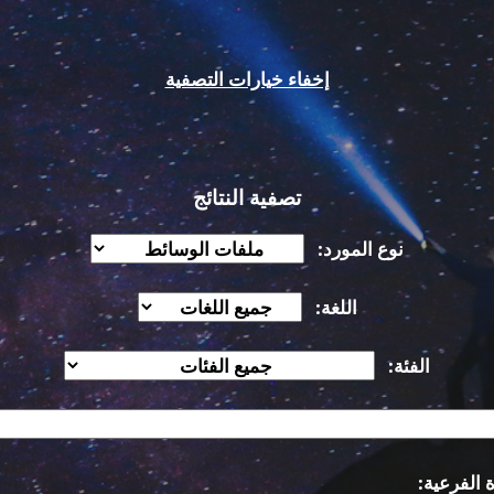
إخفاء خيارات التصفية
تصفية النتائج
نوع المورد:
اللغة:
الفئة:
الفكرة ال