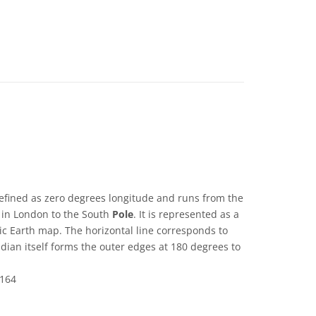
efined as zero degrees longitude and runs from the
in London to the South
Pole
. It is represented as a
ic Earth map. The horizontal line corresponds to
dian itself forms the outer edges at 180 degrees to
164