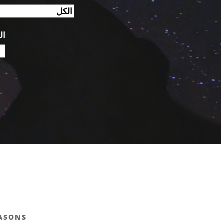
ص:
EASONS