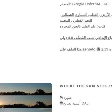
المصدر:
Giorgia Hofer/IAU OAE
,
, القطب السماوي الشمالي
, دوران
, المجمة
النجم القطبي
علم الفلك بالعين المجردة
فئات:
هذا الملف على Zenodo
(
WHERE THE SUN SETS 
صورة
أُنشئ لصالح OAE