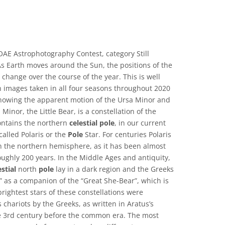
AE Astrophotography Contest, category Still
 Earth moves around the Sun, the positions of the
 change over the course of the year. This is well
th images taken in all four seasons throughout 2020
, showing the apparent motion of the Ursa Minor and
Minor, the Little Bear, is a constellation of the
ontains the northern
celestial
pole
, in our current
called Polaris or the
Pole
Star. For centuries Polaris
n the northern hemisphere, as it has been almost
oughly 200 years. In the Middle Ages and antiquity,
estial
north
pole
lay in a dark region and the Greeks
” as a companion of the “Great She-Bear”, which is
rightest stars of these constellations were
 chariots by the Greeks, as written in Aratus’s
 3rd century before the common era. The most