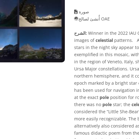
صورة
أُنشئ لصالح OAE
الشرح:
Winner in the 2022 IAU O
images of
celestial
patterns. As
stars in the night sky appear to
exemplified in this mosaic, wi
in the region of Veneto, Italy
Ursa Major constellations. Ursa 
northern hemisphere, and it c
epoch marked by a bright star 
has been used for navigation i
at the exact
pole
position for r
there was no
pole
star; the
cel
considered the “Little She-Bear
more easily recognizable. The b
alternatively also considered as
famous didactic poem from the