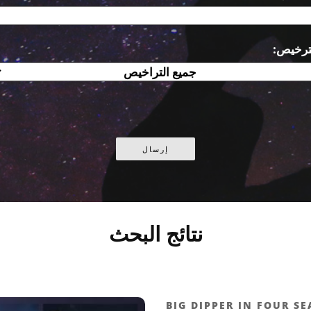
الترخي
نتائج البحث
BIG DIPPER IN FOUR S