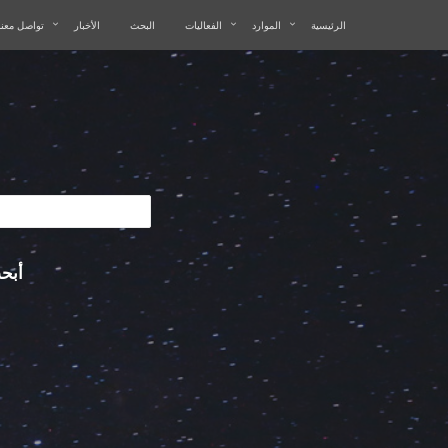
تواصل معنا
الأخبار
البحث
الفعاليات
الموارد
الرئيسية
في: