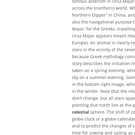
famous asterism in Ursa Major
across the (northern) world. Wh
Northern Dipper” in China, and
also the navigational purpose 
Major; for the Greeks, travelli
Ursa Major appears meant movi
Europe). An animal is clearly r
stars in the vicinity of the se
because Greek mythology conne
story describes the initiation r
taken on a spring evening, whi
sky on a summer evening. Goin
in the bottom right image, while
in the winter. Note that the re
don’t change, but all stars app
pointing due north lies at the p
celestial
sphere. The shift of co
globe-clock or a globe-calendar
and to predict the changes of se
time for sowing and sailing as