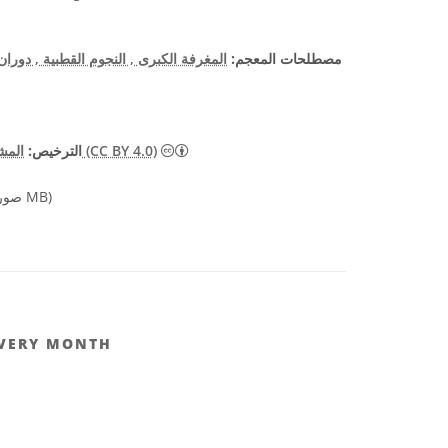
 الأرض
, النجوم القطبية
المغرفة الكبرى
مصطلحات المعجم:
الترخيص:
المشاع الإبداعي نَسب المُصنَّف 4.0 دولي (CC BY 4.0)
صورة 2.39 MB)
EVERY MONTH