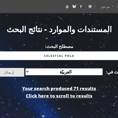
من نحن
المستندات والموارد - نتائج البحث
مصطلح البحث:
أبحث 
Your search produced 71 results
Click here to scroll to results