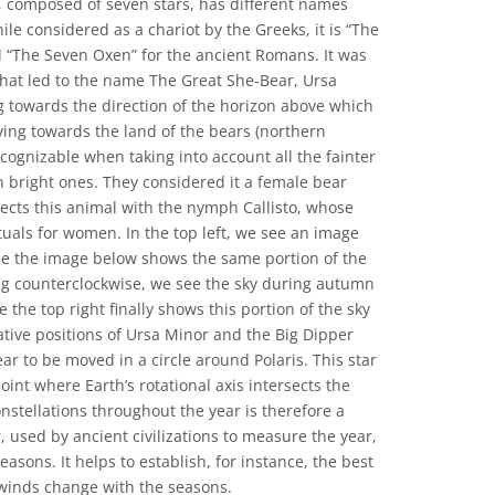
, composed of seven stars, has different names
ile considered as a chariot by the Greeks, it is “The
 “The Seven Oxen” for the ancient Romans. It was
that led to the name The Great She-Bear, Ursa
ng towards the direction of the horizon above which
ng towards the land of the bears (northern
ecognizable when taking into account all the fainter
ven bright ones. They considered it a female bear
cts this animal with the nymph Callisto, whose
ituals for women. In the top left, we see an image
le the image below shows the same portion of the
g counterclockwise, we see the sky during autumn
 the top right finally shows this portion of the sky
lative positions of Ursa Minor and the Big Dipper
ear to be moved in a circle around Polaris. This star
oint where Earth’s rotational axis intersects the
nstellations throughout the year is therefore a
, used by ancient civilizations to measure the year,
asons. It helps to establish, for instance, the best
 winds change with the seasons.