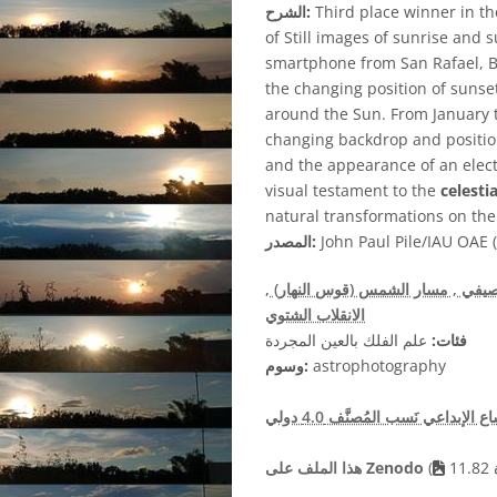
الشرح:
Third place winner in t
of Still images of sunrise and 
smartphone from San Rafael, Bu
the changing position of sunset 
around the Sun. From January 
changing backdrop and position
and the appearance of an elect
visual testament to the
celestia
natural transformations on th
المصدر:
John Paul Pile/IAU OAE (
,
, مسار الشمس (قوس النهار)
, الا
الانقلاب الشتوي
علم الفلك بالعين المجردة
فئات:
وسوم:
astrophotography
هذا الملف على Zenodo
(