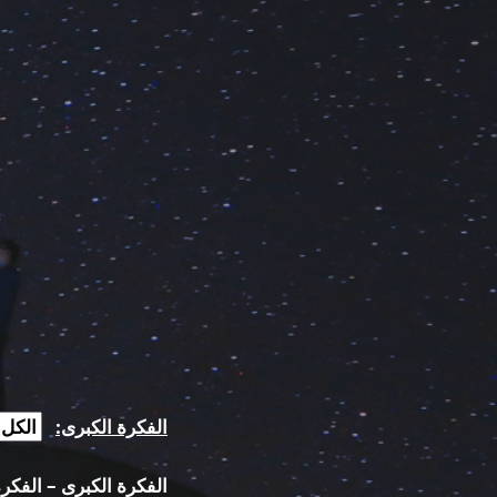
الفكرة الكبرى:
كبرى – الفكرة الفرعية: