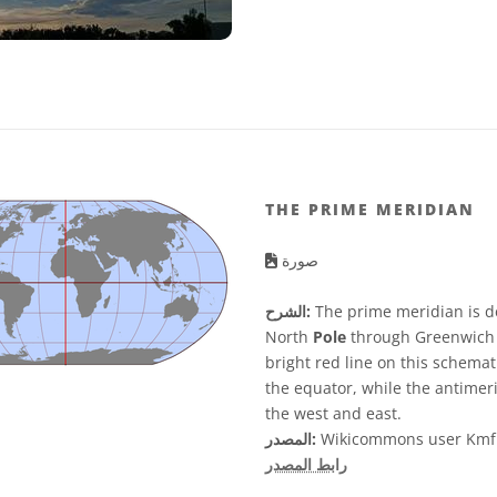
THE PRIME MERIDIAN
صورة
الشرح:
The prime meridian is d
North
Pole
through Greenwich 
bright red line on this schemat
the equator, while the antimeri
the west and east.
المصدر:
Wikicommons user Kmf
رابط المصدر