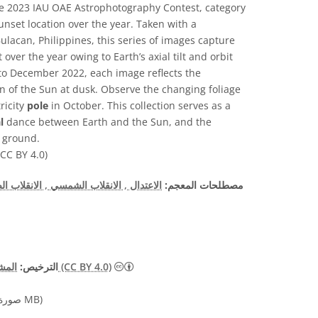
he 2023 IAU OAE Astrophotography Contest, category
sunset location over the year. Taken with a
lacan, Philippines, this series of images capture
over the year owing to Earth’s axial tilt and orbit
to December 2022, each image reflects the
 of the Sun at dusk. Observe the changing foliage
ricity
pole
in October. This collection serves as a
l
dance between Earth and the Sun, and the
e ground.
CC BY 4.0)
نقلاب الصيفي
, الانقلاب الشمسي
الاعتدال
مصطلحات المعجم:
الترخيص:
المشاع الإبداعي نَسب المُصنَّف 4.0 دولي (CC BY 4.0)
صورة 11.82 MB)